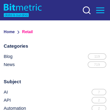
Home
Retail
Categories
Blog
119
News
719
Subject
AI
7
API
2
Automation
2