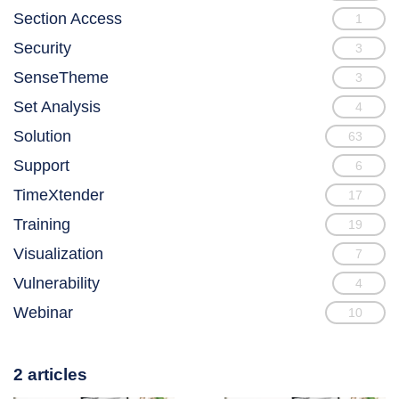
Section Access
1
Security
3
SenseTheme
3
Set Analysis
4
Solution
63
Support
6
TimeXtender
17
Training
19
Visualization
7
Vulnerability
4
Webinar
10
2 articles