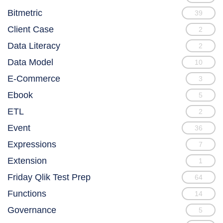
Bitmetric
39
Client Case
2
Data Literacy
2
Data Model
10
E-Commerce
3
Ebook
5
ETL
2
Event
36
Expressions
7
Extension
1
Friday Qlik Test Prep
64
Functions
14
Governance
5