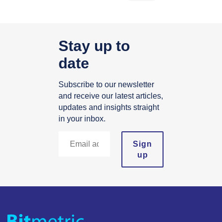
Stay up to
date
Subscribe to our newsletter
and receive our latest articles,
updates and insights straight
in your inbox.
Sign
up