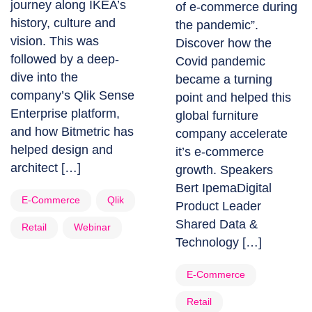
journey along IKEA’s
of e-commerce during
history, culture and
the pandemic”.
vision. This was
Discover how the
followed by a deep-
Covid pandemic
dive into the
became a turning
company’s Qlik Sense
point and helped this
Enterprise platform,
global furniture
and how Bitmetric has
company accelerate
helped design and
it’s e-commerce
architect […]
growth. Speakers
Bert IpemaDigital
E-Commerce
Qlik
Product Leader
Shared Data &
Retail
Webinar
Technology […]
E-Commerce
Retail