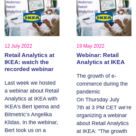
12 July 2022
19 May 2022
Retail Analytics at
Webinar: Retail
IKEA: watch the
Analytics at IKEA
recorded webinar
The growth of e-
Last week we hosted
commerce during the
a webinar about Retail
pandemic
Analytics at IKEA with
On Thursday July
IKEA’s Bert Ipema and
7th at 3 PM CET we’re
Bitmetric’s Angelika
organizing a webinar
Klidas. In the webinar,
about Retail Analytics
Bert took us on a
at IKEA: “The growth