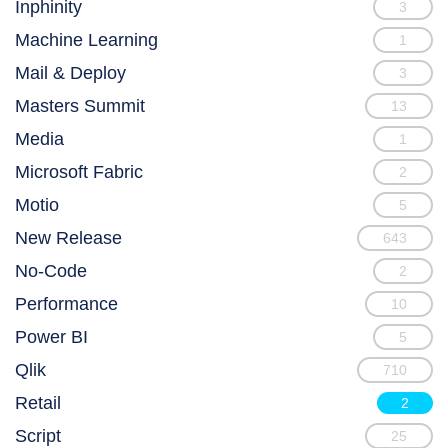
Inphinity
3
Machine Learning
1
Mail & Deploy
3
Masters Summit
13
Media
1
Microsoft Fabric
2
Motio
5
New Release
643
No-Code
2
Performance
10
Power BI
5
Qlik
710
Retail
2
Script
25