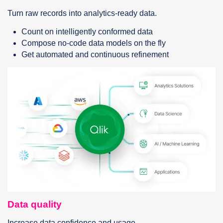
Turn raw records into analytics-ready data.
Count on intelligently conformed data
Compose no-code data models on the fly
Get automated and continuous refinement
Data quality
Increase data confidence and usage.