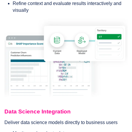
Refine context and evaluate results interactively and
visually
Data Science Integration
Deliver data science models directly to business users