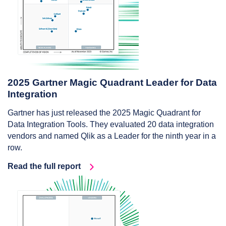
2025 Gartner Magic Quadrant Leader for Data
Integration
Gartner has just released the 2025 Magic Quadrant for
Data Integration Tools. They evaluated 20 data integration
vendors and named Qlik as a Leader for the ninth year in a
row.
Read the full report