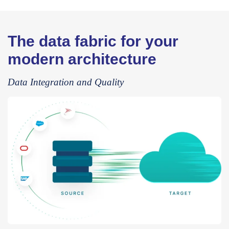
The data fabric for your
modern architecture
Data Integration and Quality