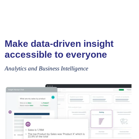
Make data-driven insight
accessible to everyone
Analytics and Business Intelligence