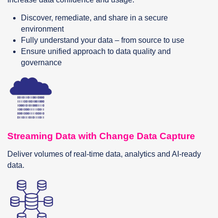
Discover, remediate, and share in a secure
environment
Fully understand your data – from source to use
Ensure unified approach to data quality and
governance
Streaming Data with Change Data Capture
Deliver volumes of real-time data, analytics and AI-ready
data.