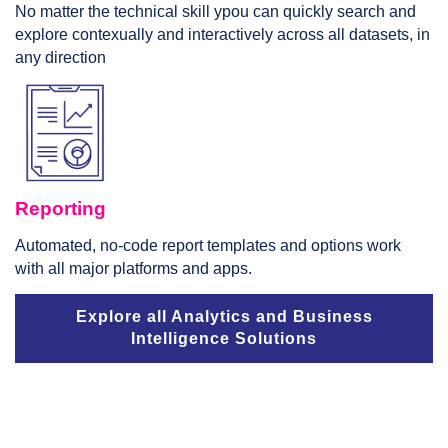
No matter the technical skill ypou can quickly search and
explore contexually and interactively across all datasets, in
any direction
Reporting
Automated, no-code report templates and options work
with all major platforms and apps.
Explore all Analytics and Business
Intelligence Solutions