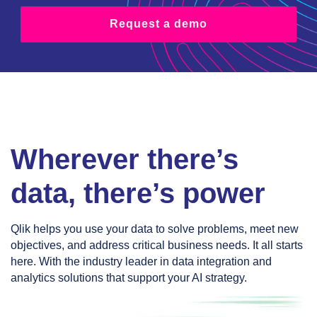
Request a demo
Wherever there’s
data, there’s power
Qlik helps you use your data to solve problems, meet new
objectives, and address critical business needs. It all starts
here. With the industry leader in data integration and
analytics solutions that support your AI strategy.