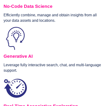
No-Code Data Science
Efficiently combine, manage and obtain insights from all
your data assets and locations.
Generative AI
Leverage fully interactive search, chat, and multi-language
support.