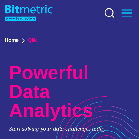
Home
Qlik
Powerful
Data
Analytics
Start solving your data challenges today