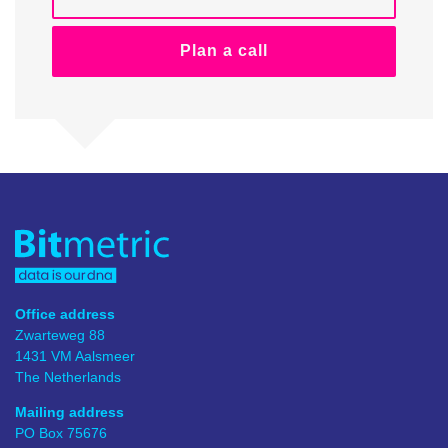
Plan a call
Office address
Zwarteweg 88
1431 VM Aalsmeer
The Netherlands
Mailing address
PO Box 75676