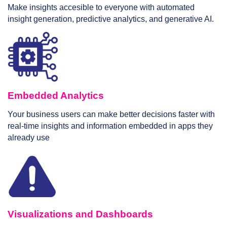
Make insights accesible to everyone with automated
insight generation, predictive analytics, and generative AI.
Embedded Analytics
Your business users can make better decisions faster with
real-time insights and information embedded in apps they
already use
Visualizations and Dashboards