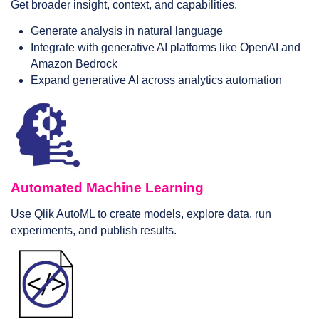
Get broader insight, context, and capabilities.
Generate analysis in natural language
Integrate with generative AI platforms like OpenAI and
Amazon Bedrock
Expand generative AI across analytics automation
Automated Machine Learning
Use Qlik AutoML to create models, explore data, run
experiments, and publish results.