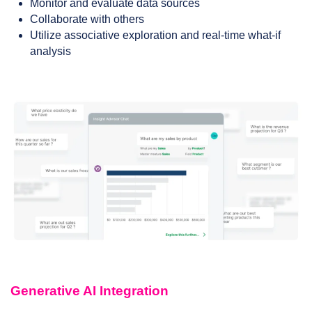
Monitor and evaluate data sources
Collaborate with others
Utilize associative exploration and real-time what-if
analysis
Generative AI Integration