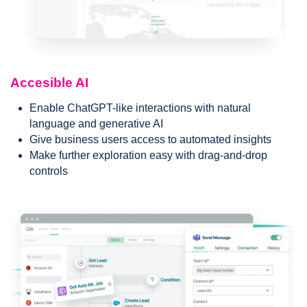
Accesible AI
Enable ChatGPT-like interactions with natural
language and generative AI
Give business users access to automated insights
Make further exploration easy with drag-and-drop
controls