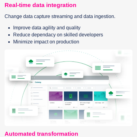
Real-time data integration
Change data capture streaming and data ingestion.
Improve data agility and quality
Reduce dependacy on skilled developers
Minimize impact on production
Automated transformation