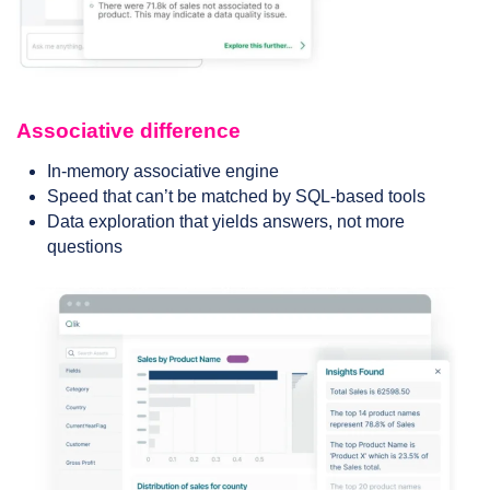
Associative difference
In-memory associative engine
Speed that can’t be matched by SQL-based tools
Data exploration that yields answers, not more
questions