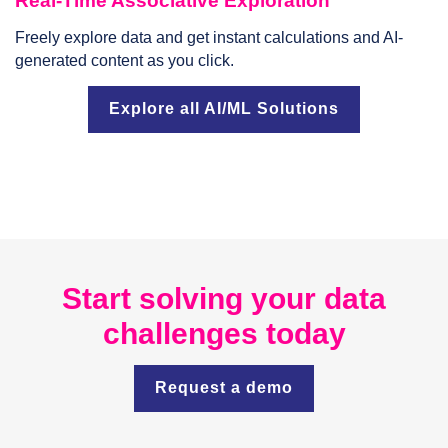
Real-Time Associative Exploration
Freely explore data and get instant calculations and AI-
generated content as you click.
Explore all AI/ML Solutions
Start solving your data
challenges today
Request a demo