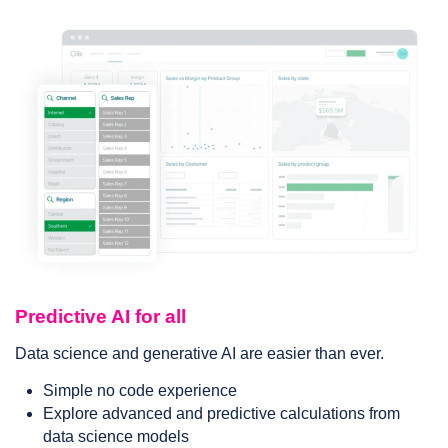
Predictive AI for all
Data science and generative AI are easier than ever.
Simple no code experience
Explore advanced and predictive calculations from
data science models