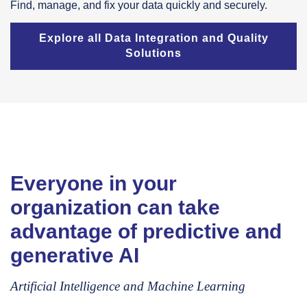
Find, manage, and fix your data quickly and securely.
Explore all Data Integration and Quality
Solutions
Everyone in your
organization can take
advantage of predictive and
generative AI
Artificial Intelligence and Machine Learning