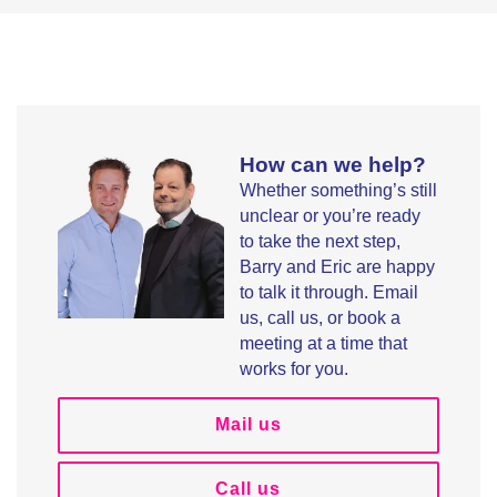
How can we help?
Whether something’s still
unclear or you’re ready
to take the next step,
Barry and Eric are happy
to talk it through. Email
us, call us, or book a
meeting at a time that
works for you.
Mail us
Call us