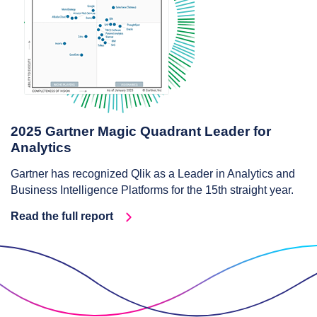
2025 Gartner Magic Quadrant Leader for
Analytics
Gartner has recognized Qlik as a Leader in Analytics and
Business Intelligence Platforms for the 15th straight year.
Read the full report