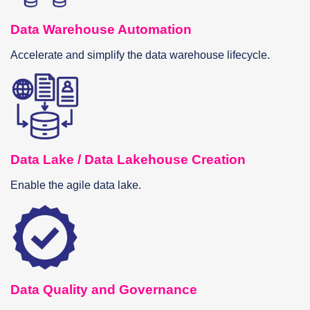
Data Warehouse Automation
Accelerate and simplify the data warehouse lifecycle.
Data Lake / Data Lakehouse Creation
Enable the agile data lake.
Data Quality and Governance