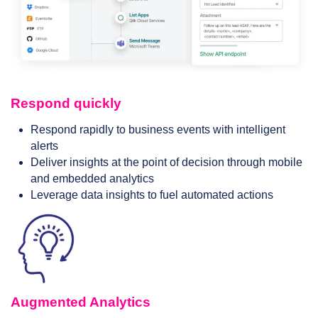
Respond quickly
Respond rapidly to business events with intelligent
alerts
Deliver insights at the point of decision through mobile
and embedded analytics
Leverage data insights to fuel automated actions
Augmented Analytics