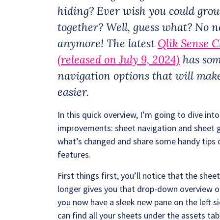
hiding? Ever wish you could grou
together? Well, guess what? No ne
anymore! The latest
Qlik Sense C
(released on July 9, 2024)
has som
navigation options that will make
easier.
In this quick overview, I’m going to dive i
improvements: sheet navigation and sheet gr
what’s changed and share some handy tips 
features.
First things first, you’ll notice that the she
longer gives you that drop-down overview of 
you now have a sleek new pane on the left s
can find all your sheets under the assets tab.