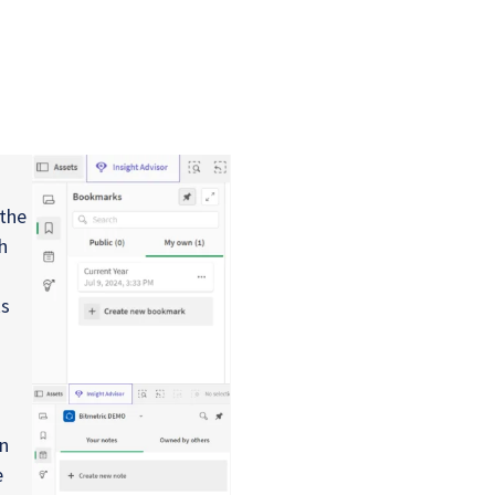
the
h
ks
in
e