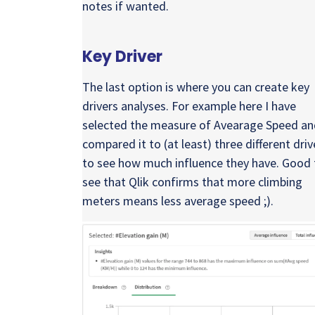
notes if wanted.
Key Driver
The last option is where you can create key
drivers analyses. For example here I have
selected the measure of Avearage Speed an
compared it to (at least) three different driv
to see how much influence they have. Good 
see that Qlik confirms that more climbing
meters means less average speed ;).