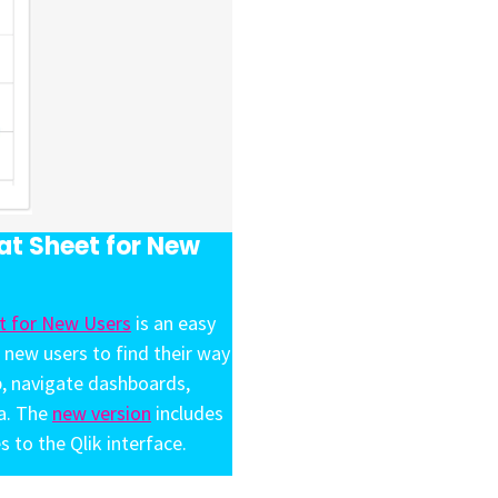
t Sheet for New
t for New Users
is an easy
 new users to find their way
b, navigate dashboards,
ta. The
new version
includes
s to the Qlik interface.