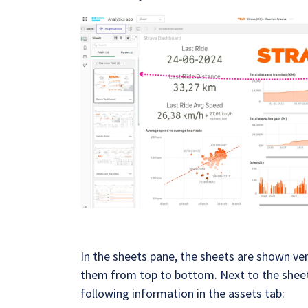
In the sheets pane, the sheets are shown vert
them from top to bottom. Next to the sheet
following information in the assets tab: