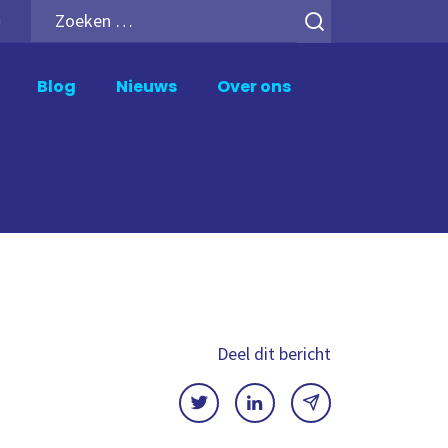
Zoeken
h
naar:
Blog
Nieuws
Over ons
upport en Beheer
Analytics Add-ons
ik Support
Inphinity
wer BI Support
Mail en Deploy
crosoft Fabric Support
Motio Soterre
meXtender Support
QSDA Pro
SenseTheme
Deel dit bericht