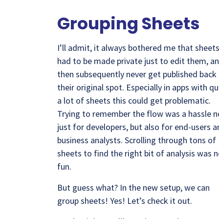
Grouping Sheets
I’ll admit, it always bothered me that sheet
had to be made private just to edit them, a
then subsequently never get published back
their original spot. Especially in apps with qu
a lot of sheets this could get problematic.
Trying to remember the flow was a hassle n
just for developers, but also for end-users 
business analysts. Scrolling through tons of
sheets to find the right bit of analysis was 
fun.
But guess what? In the new setup, we can
group sheets! Yes! Let’s check it out.