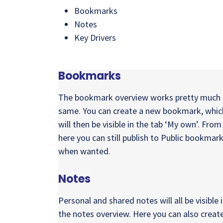
Bookmarks
Notes
Key Drivers
Bookmarks
The bookmark overview works pretty much 
same. You can create a new bookmark, whic
will then be visible in the tab ‘My own’. From
here you can still publish to Public bookmar
when wanted.
Notes
Personal and shared notes will all be visible 
the notes overview. Here you can also creat