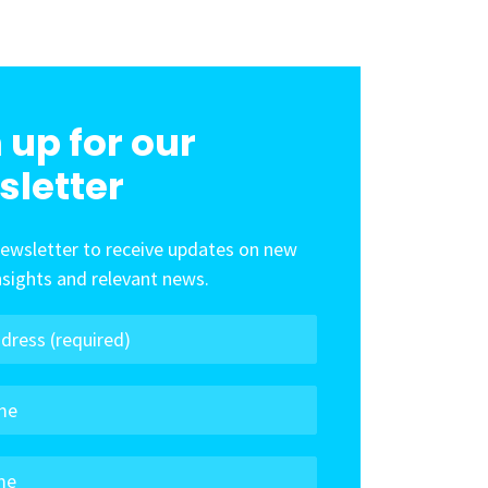
 up for our
sletter
newsletter to receive updates on new
insights and relevant news.