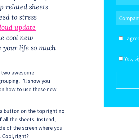
p related sheets
ed to stress
loud update
e cool new
I agre
 your life so much
Yes, s
nto two awesome
ouping. I’ll show you
on how to use these new
ets button on the top right no
all the sheets. Instead,
ide of the screen where you
 Cool, right?