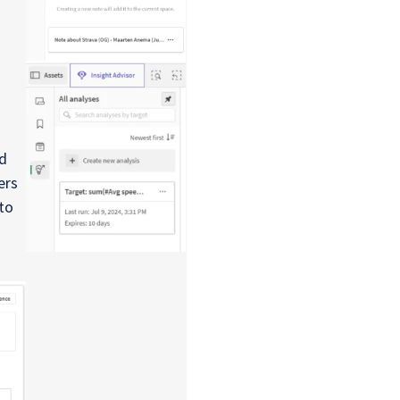
d
ers
to