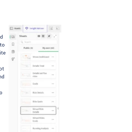
s
nd
 to
ite
ot
and
no