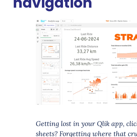
navigation
Getting lost in your Qlik app, cli
sheets? Forgetting where that cruc