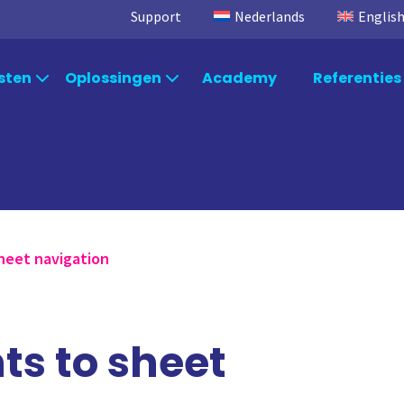
Support
Nederlands
Englis
sten
Oplossingen
Academy
Referenties
Per branche
osoft
Consultancy
TimeXtender
S
Qlik Consulting
Data Integration
Ql
Per afdeling
Power BI Consulting
Data Kwaliteit
Po
Microsoft Fabric Consulting
TimeXtender Orchestration
Mi
Per systeem
heet navigation
TimeXtender Consulting
TimeXtender Master Data
Ti
Management
s to sheet