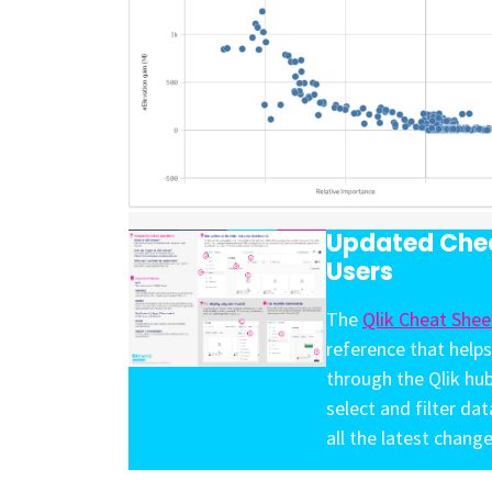
Updated Chea
Users
The
Qlik Cheat Shee
reference that helps
through the Qlik hu
select and filter da
all the latest change