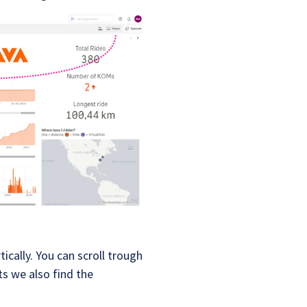
ically. You can scroll trough
s we also find the