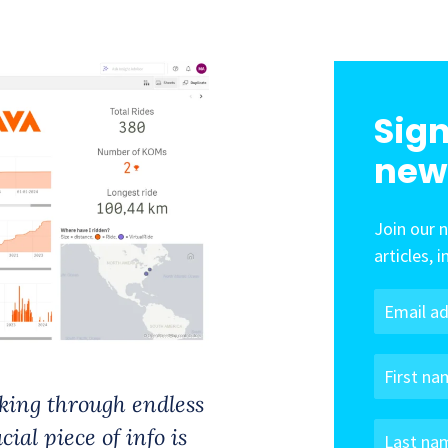
Sign
new
Join our 
articles, 
cking through endless
ial piece of info is