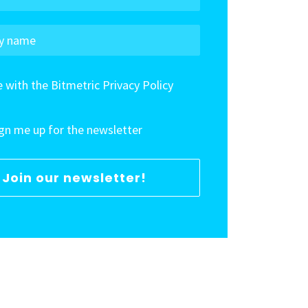
e with the Bitmetric Privacy Policy
ign me up for the newsletter
Join our newsletter!