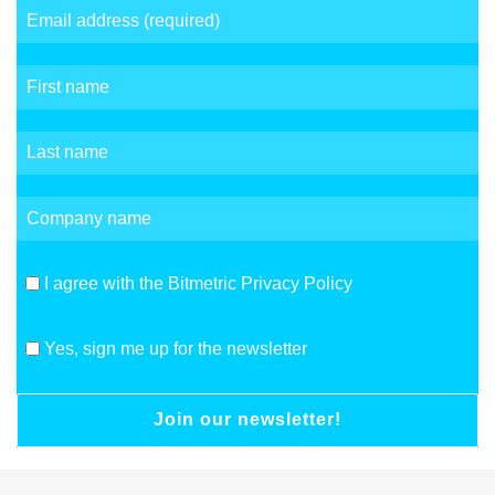
I agree with the Bitmetric Privacy Policy
Yes, sign me up for the newsletter
Join our newsletter!