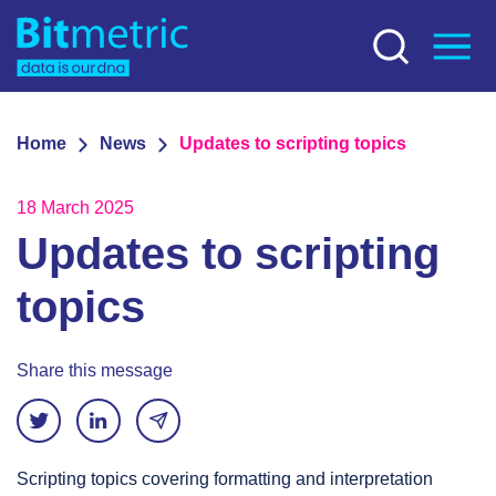
Home
News
Updates to scripting topics
18 March 2025
Updates to scripting
topics
Share this message
Scripting topics covering formatting and interpretation