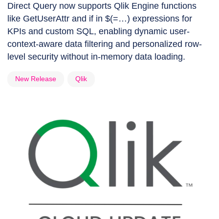
Direct Query now supports Qlik Engine functions
like GetUserAttr and if in $(=…) expressions for
KPIs and custom SQL, enabling dynamic user-
context-aware data filtering and personalized row-
level security without in-memory data loading.
New Release
Qlik