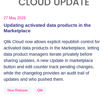
27 May 2026
Updating activated data products in the
Marketplace
Qlik Cloud now allows explicit republish control for
activated data products in the Marketplace, letting
data product managers iterate privately before
sharing updates. A new Update in marketplace
button and edit counter track pending changes,
while the changelog provides an audit trail of
updates and who pushed them.
New Release
Qlik