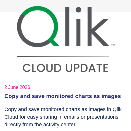
2 June 2026
Copy and save monitored charts as images
Copy and save monitored charts as images in Qlik
Cloud for easy sharing in emails or presentations
directly from the activity center.