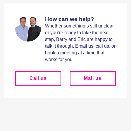
How can we help?
Whether something’s still unclear
or you’re ready to take the next
step, Barry and Eric are happy to
talk it through. Email us, call us, or
book a meeting at a time that
works for you.
Call us
Mail us