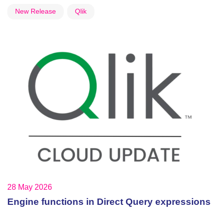
New Release
Qlik
28 May 2026
Engine functions in Direct Query expressions