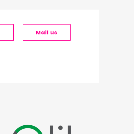
s
Mail us