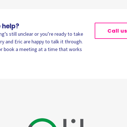
 help?
Call u
’s still unclear or you’re ready to take
ry and Eric are happy to talk it through.
, or book a meeting at a time that works