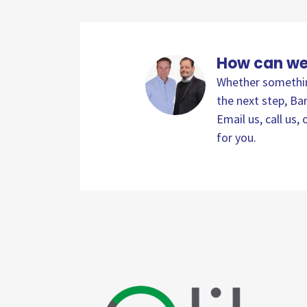
How can we
Whether something
the next step, Bar
Email us, call us
for you.