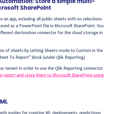
Automation: Store a simple multi-
crosoft SharePoint
 an app, including all public sheets with no selections
saved as a PowerPoint file in Microsoft SharePoint. You
fferent destination connector for the cloud storage in
tion of sheets by setting Sheets mode to Custom in the
heet To Report” block (under Qlik Reporting).
ur tenant in order to use the Qlik Reporting connector.
 report and store them to Microsoft SharePoint using
oML
ith guides for creating ML deployments, predictions,