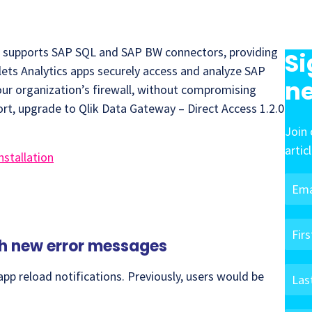
w supports SAP SQL and SAP BW connectors, providing
Si
lets Analytics apps securely access and analyze SAP
ne
ur organization’s firewall, without compromising
rt, upgrade to Qlik Data Gateway – Direct Access 1.2.0
Join 
artic
nstallation
th new error messages
pp reload notifications. Previously, users would be