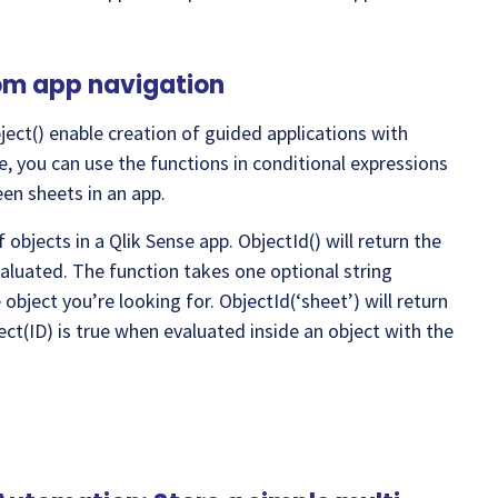
tom app navigation
ect() enable creation of guided applications with
, you can use the functions in conditional expressions
en sheets in an app.
 objects in a Qlik Sense app. ObjectId() will return the
valuated. The function takes one optional string
object you’re looking for. ObjectId(‘sheet’) will return
ect(ID) is true when evaluated inside an object with the