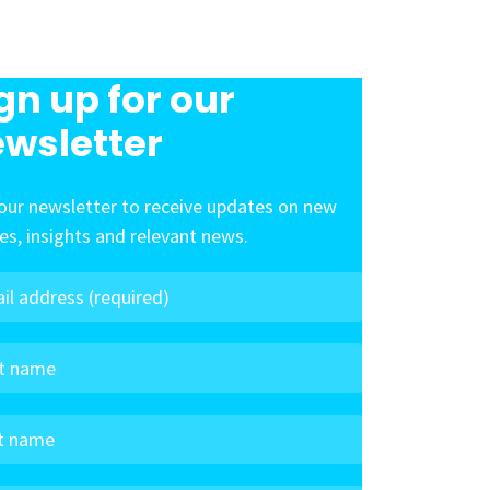
gn up for our
wsletter
our newsletter to receive updates on new
les, insights and relevant news.