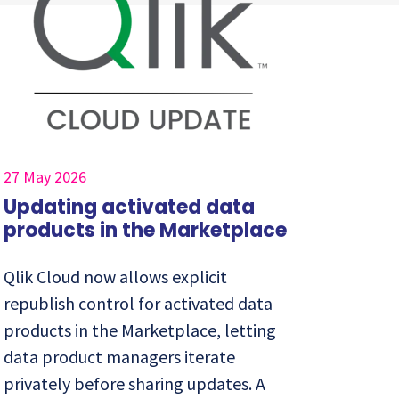
27 May 2026
Updating activated data
products in the Marketplace
Qlik Cloud now allows explicit
republish control for activated data
products in the Marketplace, letting
data product managers iterate
privately before sharing updates. A