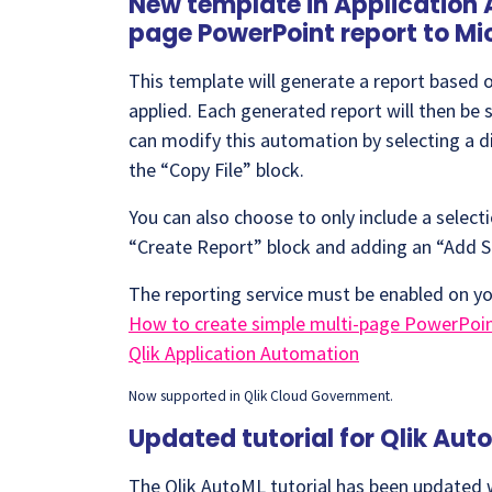
New template in Application 
page PowerPoint report to Mi
This template will generate a report based on
applied. Each generated report will then be 
can modify this automation by selecting a di
the “Copy File” block.
You can also choose to only include a selec
“Create Report” block and adding an “Add S
The reporting service must be enabled on yo
How to create simple multi-page PowerPoint
Qlik Application Automation
Now supported in Qlik Cloud Government.
Updated tutorial for Qlik Aut
The Qlik AutoML tutorial has been updated w