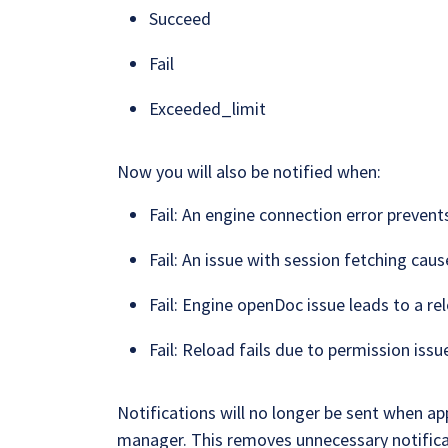
Succeed
Fail
Exceeded_limit
Now you will also be notified when:
Fail: An engine connection error prevent
Fail: An issue with session fetching cause
Fail: Engine openDoc issue leads to a rel
Fail: Reload fails due to permission issu
Notifications will no longer be sent when ap
manager. This removes unnecessary notifica