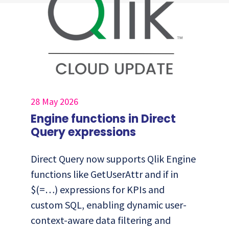
28 May 2026
Engine functions in Direct
Query expressions
Direct Query now supports Qlik Engine
functions like GetUserAttr and if in
$(=…) expressions for KPIs and
custom SQL, enabling dynamic user-
context-aware data filtering and