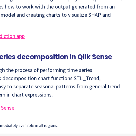
hes how to work with the output generated from an
a model and creating charts to visualize SHAP and
diction app
series decomposition in Qlik Sense
gh the process of performing time series
es decomposition chart functions STL_Trend,
sy to separate seasonal patterns from general trend
em in chart expressions.
k Sense
ediately available in all regions.