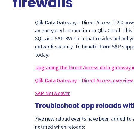
firewalls
Qlik Data Gateway – Direct Access 1.2.0 no
an encrypted connection to Qlik Cloud. This 
SQL and SAP BW data that resides behind yo
network security. To benefit from SAP suppo
today.
Upgrading the Direct Access data gateway i
Qlik Data Gateway – Direct Access overview
SAP NetWeaver
Troubleshoot app reloads wi
Five new reload events have been added to a
notified when reloads: