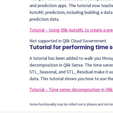
and prediction apps. The tutorial now teac
AutoML prediction, including building a dat
prediction data.
Tutorial – Using Qlik AutoML to create a pre
Not supported in Qlik Cloud Government.
Tutorial for performing time 
A tutorial has been added to walk you throu
decomposition in Qlik Sense. The time seri
STL_Seasonal, and STL_Residual make it ea
data. This tutorial shows you how to use th
Tutorial – Time series decomposition in Qli
Some functionality may be rolled out in phases and not imm