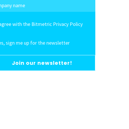
 agree with the Bitmetric Privacy Policy
es, sign me up for the newsletter
Join our newsletter!