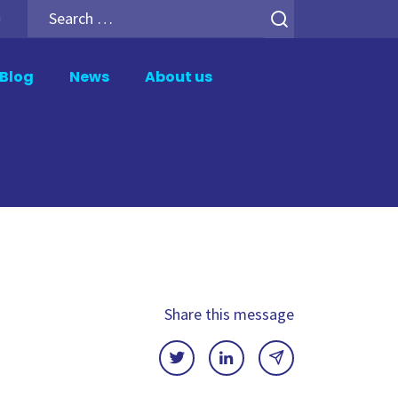
Search
h
for:
Blog
News
About us
er
Analytics Add-ons
tion
Backup for Qlik Cloud
ment
Inphinity
Mail & Deploy
n
Motio Soterre
QSDA Pro
Share this message
SenseTheme