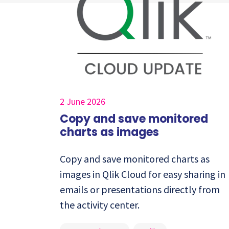
2 June 2026
Copy and save monitored
charts as images
Copy and save monitored charts as
images in Qlik Cloud for easy sharing in
emails or presentations directly from
the activity center.