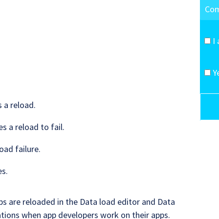
I
Y
s a reload.
s a reload to fail.
oad failure.
es.
ps are reloaded in the Data load editor and Data
tions when app developers work on their apps.