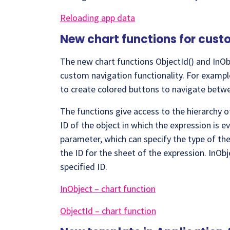
Reloading app data
New chart functions for cus
The new chart functions ObjectId() and InObj
custom navigation functionality. For example
to create colored buttons to navigate betwe
The functions give access to the hierarchy of
ID of the object in which the expression is e
parameter, which can specify the type of the 
the ID for the sheet of the expression. InObj
specified ID.
InObject – chart function
ObjectId – chart function