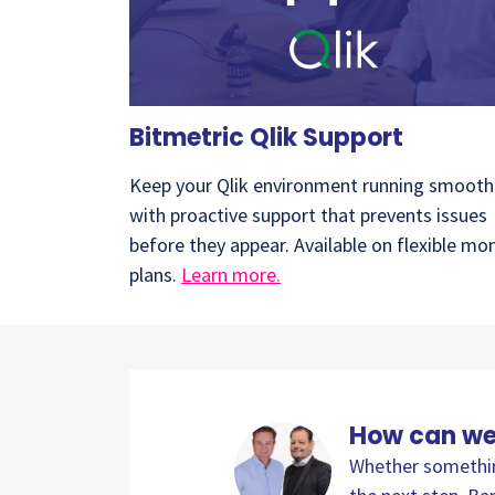
Bitmetric Qlik Support
Keep your Qlik environment running smooth
with proactive support that prevents issues
before they appear. Available on flexible mo
plans.
Learn more.
How can we
Whether something