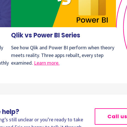
Qlik vs Power BI Series
ly
See how Qlik and Power BI perform when theory
meets reality. Three apps rebuilt, every step
nthly
examined.
Learn more.
 help?
Call u
’s still unclear or you’re ready to take