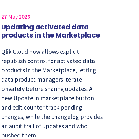
27 May 2026
Updating activated data
products in the Marketplace
Qlik Cloud now allows explicit
republish control for activated data
products in the Marketplace, letting
data product managers iterate
privately before sharing updates. A
new Update in marketplace button
and edit counter track pending
changes, while the changelog provides
an audit trail of updates and who
pushed them.