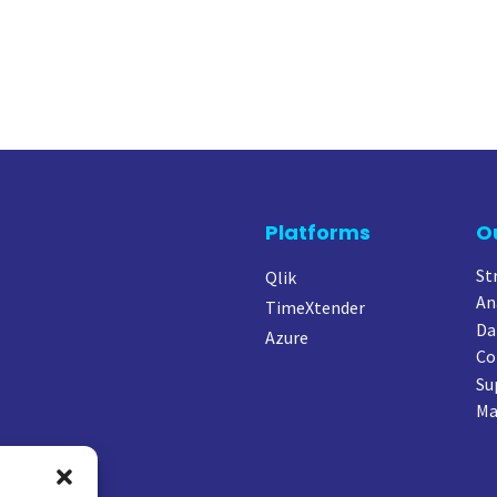
Platforms
O
St
Qlik
An
TimeXtender
Da
Azure
Co
Su
Ma