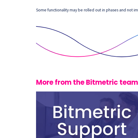
Some functionality may be rolled out in phases and not imm
More from the Bitmetric team