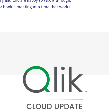
ry and Eric are happy to talk it through.
, or book a meeting at a time that works