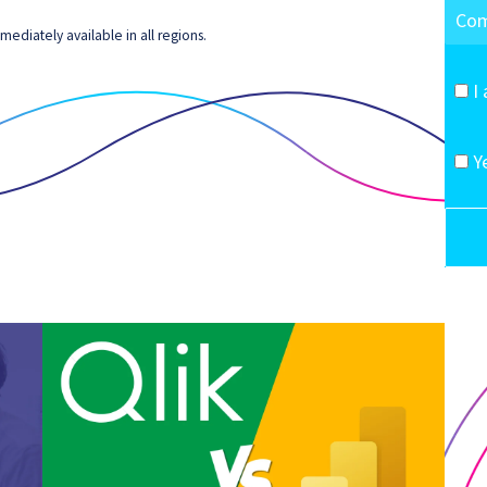
ediately available in all regions.
I
Y