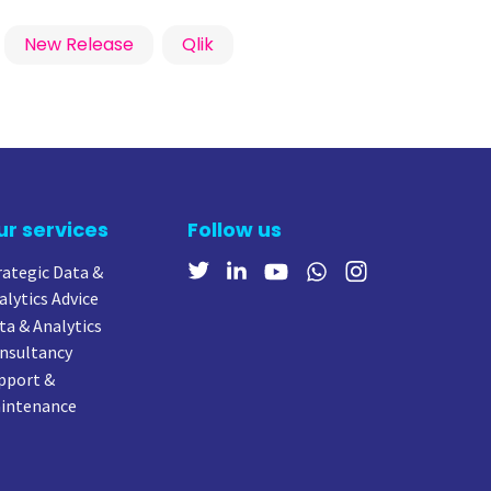
New Release
Qlik
ur services
Follow us
rategic Data &
alytics Advice
ta & Analytics
nsultancy
pport &
intenance