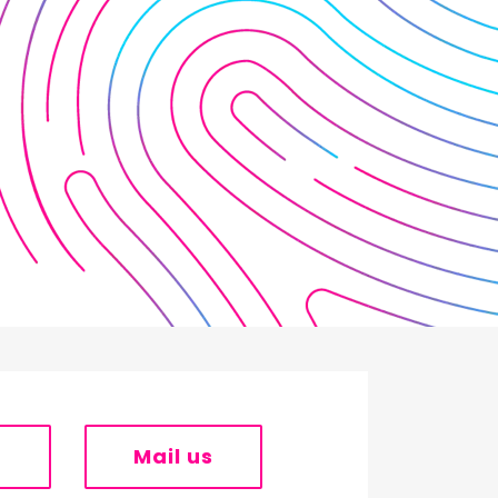
s
Mail us