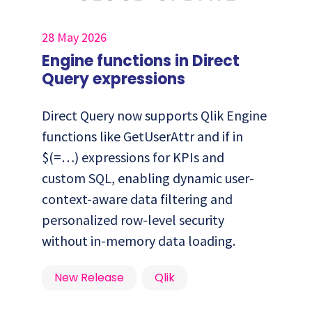
28 May 2026
Engine functions in Direct
Query expressions
Direct Query now supports Qlik Engine
functions like GetUserAttr and if in
$(=…) expressions for KPIs and
custom SQL, enabling dynamic user-
context-aware data filtering and
personalized row-level security
without in-memory data loading.
New Release
Qlik