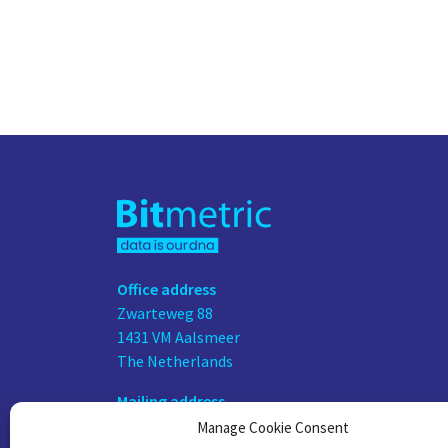
Office address
Zwarteweg 88
1431 VM Aalsmeer
The Netherlands
Mailing address
PO Box 75676
Manage Cookie Consent