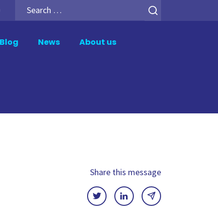
Search
h
for:
Blog
News
About us
er
Analytics Add-ons
tion
Backup for Qlik Cloud
ment
Inphinity
Mail & Deploy
n
Motio Soterre
QSDA Pro
Share this message
SenseTheme