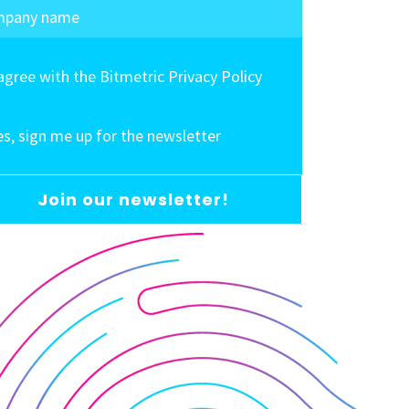
 agree with the Bitmetric Privacy Policy
es, sign me up for the newsletter
Join our newsletter!