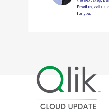
the next step, Bar
Email us, call us
for you.