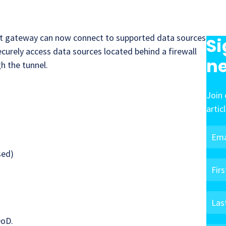
t gateway can now connect to supported data sources
Si
ecurely access data sources located behind a firewall
ne
h the tunnel.
Join 
artic
sed)
DoD.