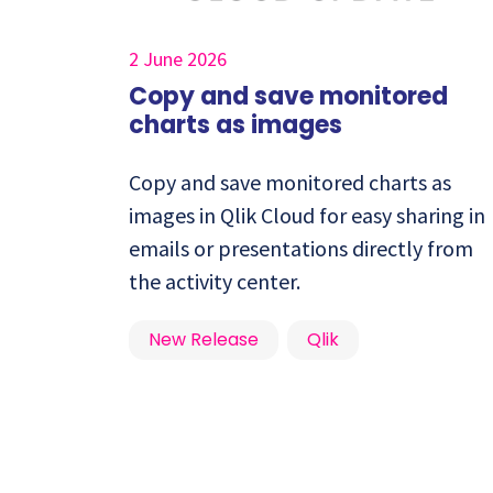
2 June 2026
Copy and save monitored
charts as images
Copy and save monitored charts as
images in Qlik Cloud for easy sharing in
emails or presentations directly from
the activity center.
New Release
Qlik