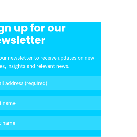
gn up for our
wsletter
our newsletter to receive updates on new
les, insights and relevant news.