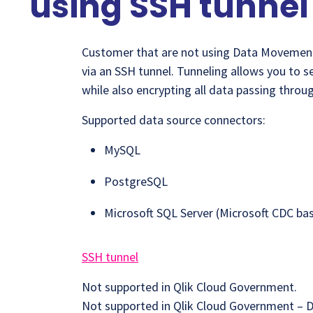
using SSH tunnel
Customer that are not using Data Movemen
via an SSH tunnel. Tunneling allows you to s
while also encrypting all data passing throug
Supported data source connectors:
MySQL
PostgreSQL
Microsoft SQL Server (Microsoft CDC ba
SSH tunnel
Not supported in Qlik Cloud Government.
Not supported in Qlik Cloud Government – 