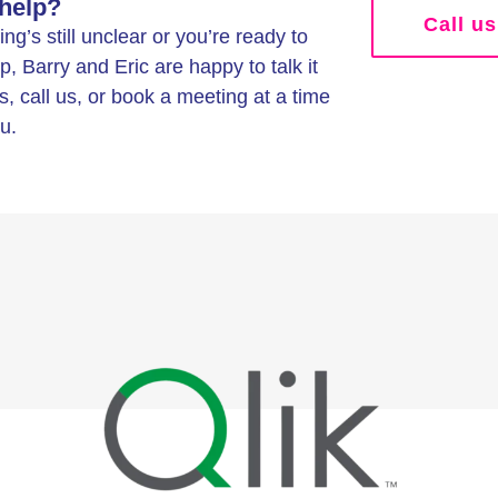
help?
Call us
g’s still unclear or you’re ready to
p, Barry and Eric are happy to talk it
s, call us, or book a meeting at a time
u.