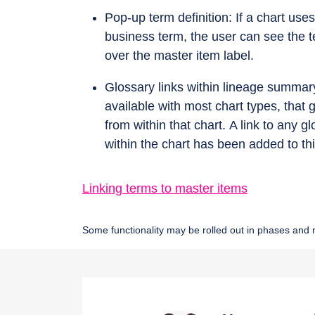
Pop-up term definition: If a chart use
business term, the user can see the t
over the master item label.
Glossary links within lineage summar
available with most chart types, that
from within that chart. A link to any
within the chart has been added to thi
Linking terms to master items
Some functionality may be rolled out in phases and n