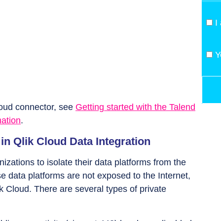
I
Y
loud connector, see
Getting started with the Talend
mation
.
in Qlik Cloud Data Integration
izations to isolate their data platforms from the
se data platforms are not exposed to the Internet,
k Cloud. There are several types of private