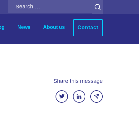
Search
for:
og
News
About us
Contact
r
Analytics Add-ons
ion
Backup for Qlik Cloud
ment
Inphinity
Share this message
Mail & Deploy
n
Motio Soterre
QSDA Pro
SenseTheme