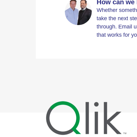
How can we 
Whether somethin
take the next ste
through. Email u
that works for yo