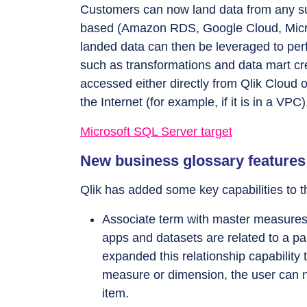
Customers can now land data from any su
based (Amazon RDS, Google Cloud, Micro
landed data can then be leveraged to per
such as transformations and data mart c
accessed either directly from Qlik Cloud 
the Internet (for example, if it is in a VPC)
Microsoft SQL Server target
New business glossary features
Qlik has added some key capabilities to t
Associate term with master measures
apps and datasets are related to a pa
expanded this relationship capabilit
measure or dimension, the user can n
item.