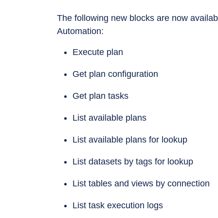
The following new blocks are now availabl
Automation:
Execute plan
Get plan configuration
Get plan tasks
List available plans
List available plans for lookup
List datasets by tags for lookup
List tables and views by connection
List task execution logs