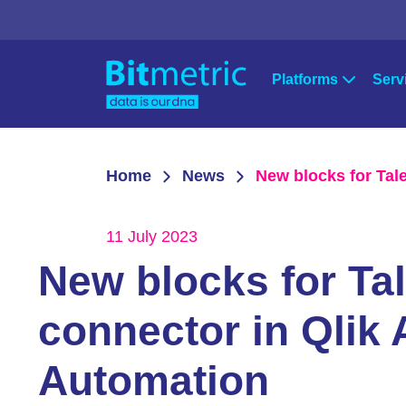
Platforms
Serv
Strat
Qlik
Microsoft Po
Home
News
New blocks for Tal
Qlik Sense
Power Apps
Cons
QlikView
Power BI
11 July 2023
Qlik Data Integration
Azure
Supp
New blocks for Ta
NPrinting
Qlik Downloads
connector in Qlik 
Automation