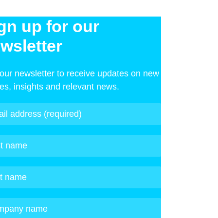
gn up for our
wsletter
 our newsletter to receive updates on new
les, insights and relevant news.