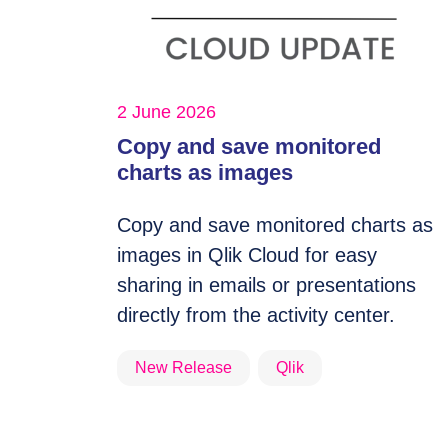
2 June 2026
Copy and save monitored
charts as images
Copy and save monitored charts as
images in Qlik Cloud for easy
sharing in emails or presentations
directly from the activity center.
New Release
Qlik