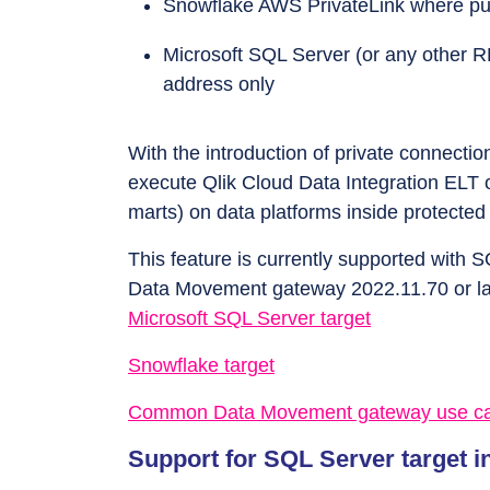
Snowflake AWS PrivateLink where publ
Microsoft SQL Server (or any other R
address only
With the introduction of private connecti
execute Qlik Cloud Data Integration ELT 
marts) on data platforms inside protect
This feature is currently supported with 
Data Movement gateway 2022.11.70 or la
Microsoft SQL Server target
Snowflake target
Common Data Movement gateway use c
Support for SQL Server target in