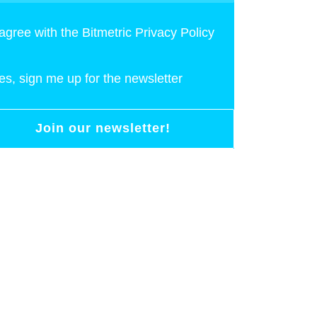
 agree with the Bitmetric Privacy Policy
es, sign me up for the newsletter
Join our newsletter!