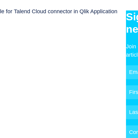
e for Talend Cloud connector in Qlik Application
Si
ne
Join
artic