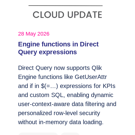
28 May 2026
Engine functions in Direct
Query expressions
Direct Query now supports Qlik
Engine functions like GetUserAttr
and if in $(=…) expressions for KPIs
and custom SQL, enabling dynamic
user-context-aware data filtering and
personalized row-level security
without in-memory data loading.