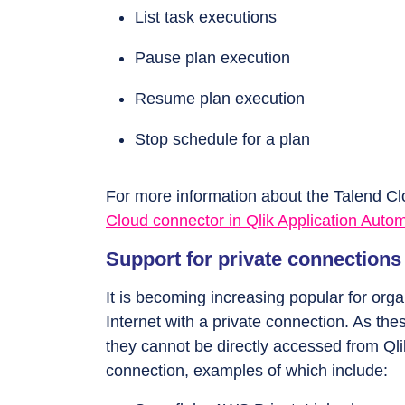
List task executions
Pause plan execution
Resume plan execution
Stop schedule for a plan
For more information about the Talend C
Cloud connector in Qlik Application Auto
Support for private connections 
It is becoming increasing popular for organ
Internet with a private connection. As the
they cannot be directly accessed from Qli
connection, examples of which include: