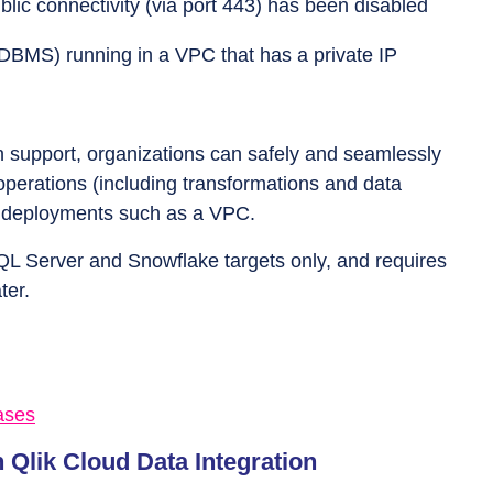
ic connectivity (via port 443) has been disabled
DBMS) running in a VPC that has a private IP
on support, organizations can safely and seamlessly
operations (including transformations and data
ed deployments such as a VPC.
SQL Server and Snowflake targets only, and requires
ter.
ases
 Qlik Cloud Data Integration