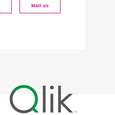
Mail us