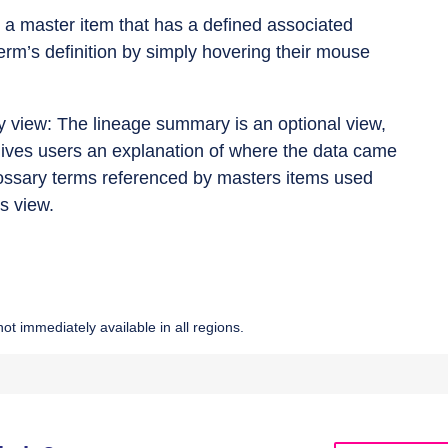
s a master item that has a defined associated
erm’s definition by simply hovering their mouse
y view: The lineage summary is an optional view,
 gives users an explanation of where the data came
 glossary terms referenced by masters items used
s view.
ot immediately available in all regions.