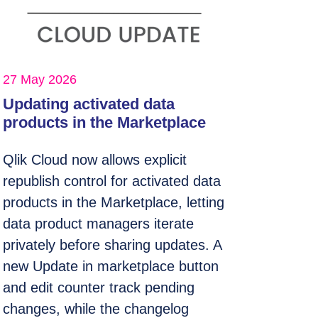
27 May 2026
Updating activated data
products in the Marketplace
Qlik Cloud now allows explicit
republish control for activated data
products in the Marketplace, letting
data product managers iterate
privately before sharing updates. A
new Update in marketplace button
and edit counter track pending
changes, while the changelog