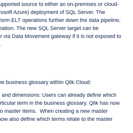
pported source to either an on-premises or cloud-
soft Azure) deployment of SQL Server. The
form ELT operations further down the data pipeline,
reation. The new SQL Server target can be
or via Data Movement gateway if it is not exposed to
.
he business glossary within Qlik Cloud:
 and dimensions: Users can already define which
rticular term in the business glossary. Qlik has now
y to master Items. When creating a new master
ow also define which terms relate to the master