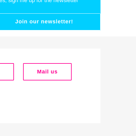
es, sign me up for the newsletter
Join our newsletter!
Mail us