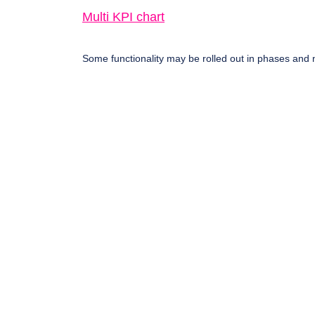
Multi KPI chart
Some functionality may be rolled out in phases and n