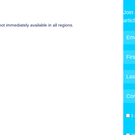
Join
artic
ot immediately available in all regions.
I