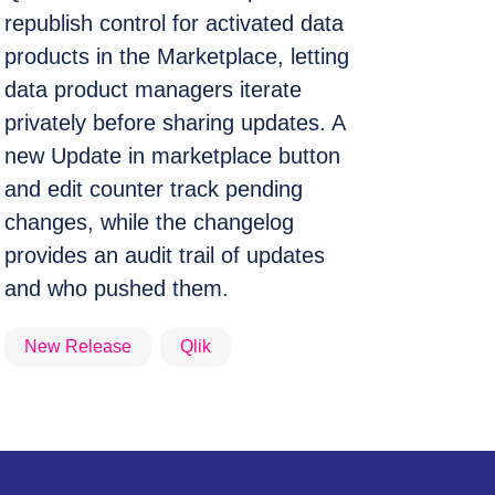
republish control for activated data
products in the Marketplace, letting
data product managers iterate
privately before sharing updates. A
new Update in marketplace button
and edit counter track pending
changes, while the changelog
provides an audit trail of updates
and who pushed them.
New Release
Qlik