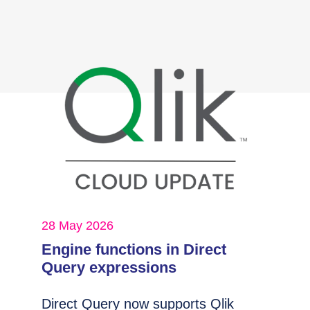
28 May 2026
Engine functions in Direct
Query expressions
Direct Query now supports Qlik