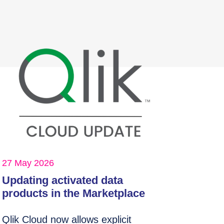
27 May 2026
Updating activated data
products in the Marketplace
Qlik Cloud now allows explicit