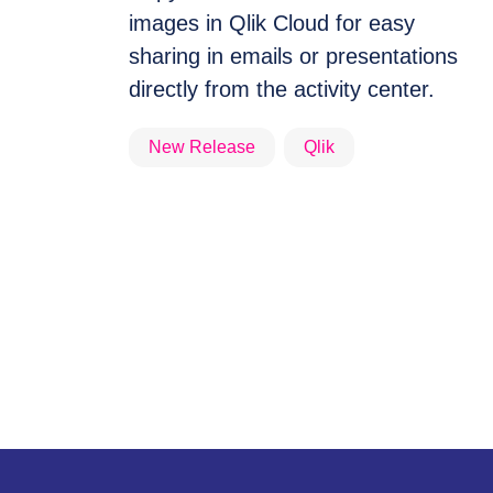
images in Qlik Cloud for easy
sharing in emails or presentations
directly from the activity center.
New Release
Qlik