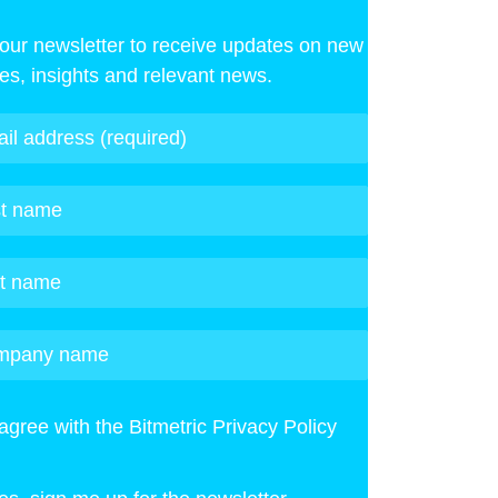
 our newsletter to receive updates on new
les, insights and relevant news.
 agree with the Bitmetric Privacy Policy