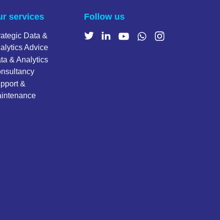
r services
Follow us
rategic Data &
alytics Advice
ta & Analytics
nsultancy
pport &
intenance