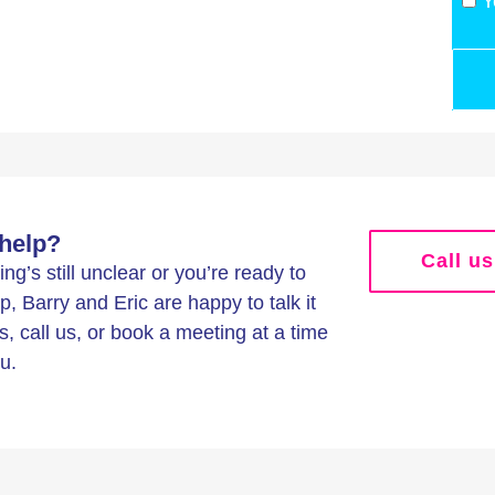
Y
help?
Call us
g’s still unclear or you’re ready to
p, Barry and Eric are happy to talk it
s, call us, or book a meeting at a time
u.