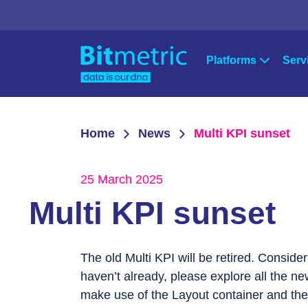
Platforms
Serv
Strat
Qlik
Microsoft Po
Home
News
Multi KPI sunset
Qlik Sense
Power Apps
Cons
QlikView
Power BI
25 March 2025
Qlik Data Integration
Azure
Supp
Multi KPI sunset
NPrinting
Qlik Downloads
The old Multi KPI will be retired. Consider
haven’t already, please explore all the ne
make use of the Layout container and the