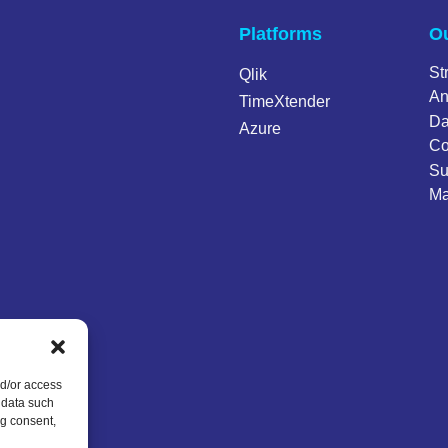
Platforms
Ou
St
Qlik
An
TimeXtender
Da
Azure
Co
Su
Ma
nd/or access
 data such
ng consent,