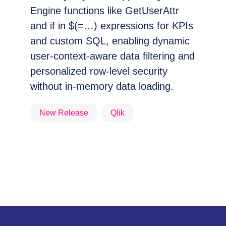
Engine functions like GetUserAttr
and if in $(=…) expressions for KPIs
and custom SQL, enabling dynamic
user-context-aware data filtering and
personalized row-level security
without in-memory data loading.
New Release
Qlik