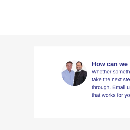
How can we 
Whether somethin
take the next ste
through. Email u
that works for yo