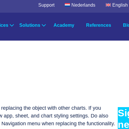
Support
Nederlands
English
ices
Solutions
Academy
References
Bl
egic Advice
Solutions by industry
wer Platform
Microsoft Fabric
TimeXtende
Power BI
Data Integrat
ultancy
Solutions by department
Data Factory
Data Enrich
Data Quality
ort & Maintenance
Systems
Orchestratio
 replacing the object with other charts. If you
Si
w app, sheet, and chart styling settings. Do also
ne
 Navigation menu when replacing the functionality.