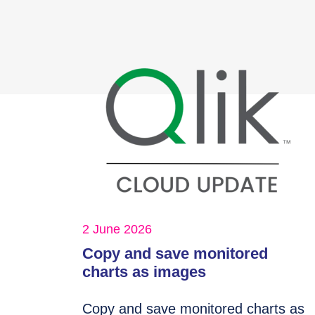
2 June 2026
Copy and save monitored
charts as images
Copy and save monitored charts as