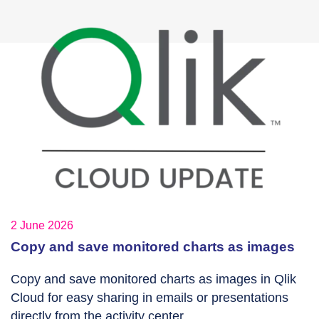
2 June 2026
Copy and save monitored charts as images
Copy and save monitored charts as images in Qlik
Cloud for easy sharing in emails or presentations
directly from the activity center.