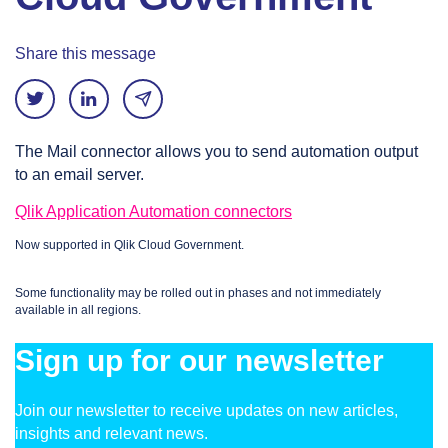
Share this message
The Mail connector allows you to send automation output
to an email server.
Qlik Application Automation connectors
Now supported in Qlik Cloud Government.
Some functionality may be rolled out in phases and not immediately
available in all regions.
Sign up for our newsletter
Join our newsletter to receive updates on new articles,
insights and relevant news.