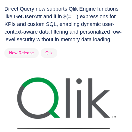
Direct Query now supports Qlik Engine functions
like GetUserAttr and if in $(=…) expressions for
KPIs and custom SQL, enabling dynamic user-
context-aware data filtering and personalized row-
level security without in-memory data loading.
New Release
Qlik