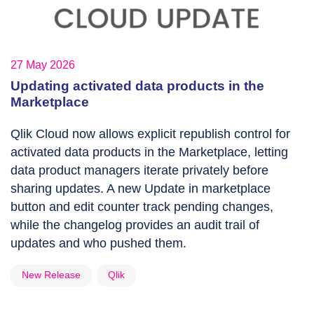
27 May 2026
Updating activated data products in the
Marketplace
Qlik Cloud now allows explicit republish control for
activated data products in the Marketplace, letting
data product managers iterate privately before
sharing updates. A new Update in marketplace
button and edit counter track pending changes,
while the changelog provides an audit trail of
updates and who pushed them.
New Release
Qlik