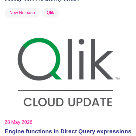
New Release
Qlik
28 May 2026
Engine functions in Direct Query expressions