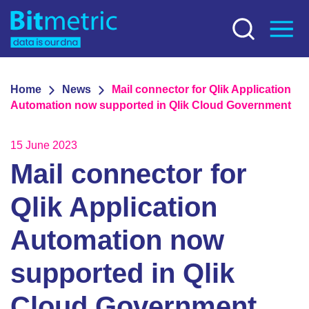
Home
News
Mail connector for Qlik Application
Automation now supported in Qlik Cloud Government
15 June 2023
Mail connector for
Qlik Application
Automation now
supported in Qlik
Cloud Government