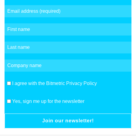
I agree with the Bitmetric Privacy Policy
Yes, sign me up for the newsletter
Join our newsletter!