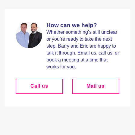
How can we help?
Whether something’s still unclear
or you’re ready to take the next
step, Barry and Eric are happy to
talk it through. Email us, call us, or
book a meeting at a time that
works for you.
Call us
Mail us