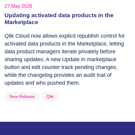
27 May 2026
Updating activated data products in the
Marketplace
Qlik Cloud now allows explicit republish control for
activated data products in the Marketplace, letting
data product managers iterate privately before
sharing updates. A new Update in marketplace
button and edit counter track pending changes,
while the changelog provides an audit trail of
updates and who pushed them.
New Release
Qlik