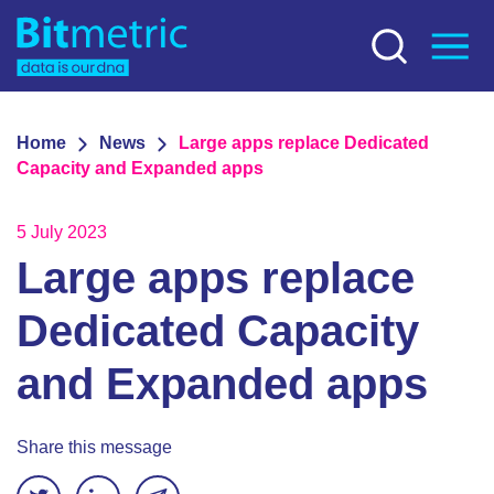
Home
News
Large apps replace Dedicated
Capacity and Expanded apps
5 July 2023
Large apps replace
Dedicated Capacity
and Expanded apps
Share this message