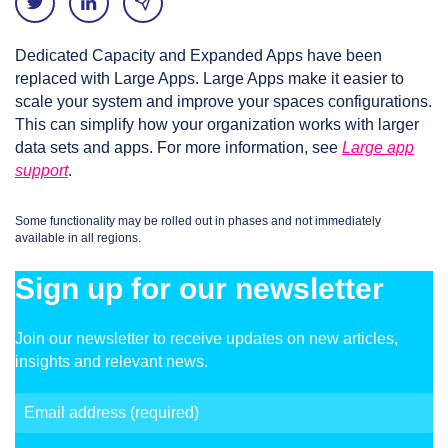
Dedicated Capacity and Expanded Apps have been
replaced with Large Apps. Large Apps make it easier to
scale your system and improve your spaces configurations.
This can simplify how your organization works with larger
data sets and apps. For more information, see
Large app
support
.
Some functionality may be rolled out in phases and not immediately
available in all regions.
Sign up for our newsletter
Join our newsletter to receive updates on new articles,
insights and relevant news.