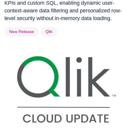
KPIs and custom SQL, enabling dynamic user-
context-aware data filtering and personalized row-
level security without in-memory data loading.
New Release
Qlik