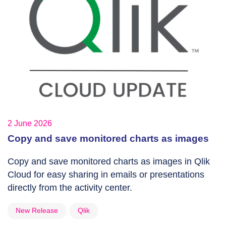
2 June 2026
Copy and save monitored charts as images
Copy and save monitored charts as images in Qlik
Cloud for easy sharing in emails or presentations
directly from the activity center.
New Release
Qlik