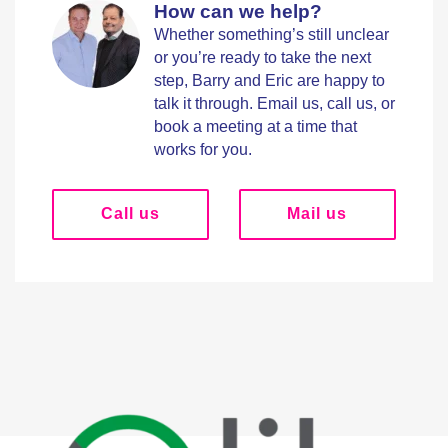
How can we help?
Whether something’s still unclear
or you’re ready to take the next
step, Barry and Eric are happy to
talk it through. Email us, call us, or
book a meeting at a time that
works for you.
Call us
Mail us