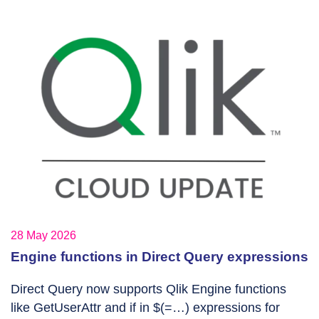
28 May 2026
Engine functions in Direct Query expressions
Direct Query now supports Qlik Engine functions
like GetUserAttr and if in $(=…) expressions for