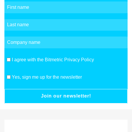
I agree with the Bitmetric Privacy Policy
Yes, sign me up for the newsletter
Join our newsletter!