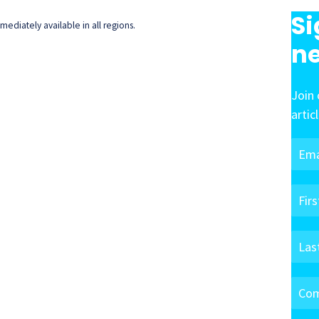
Si
ediately available in all regions.
ne
Join 
artic