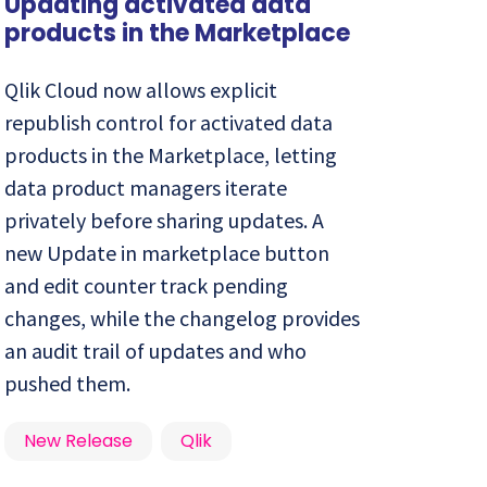
Updating activated data
products in the Marketplace
Qlik Cloud now allows explicit
republish control for activated data
products in the Marketplace, letting
data product managers iterate
privately before sharing updates. A
new Update in marketplace button
and edit counter track pending
changes, while the changelog provides
an audit trail of updates and who
pushed them.
New Release
Qlik