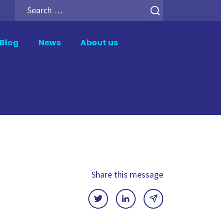
Search
h
for:
Blog
News
About us
er
Analytics Add-ons
tion
Backup for Qlik Cloud
ment
Inphinity
Mail & Deploy
n
Motio Soterre
QSDA Pro
Share this message
SenseTheme