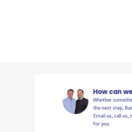
How can we
Whether something
the next step, Bar
Email us, call us
for you.