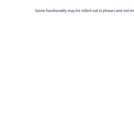
Some functionality may be rolled out in phases and not imm