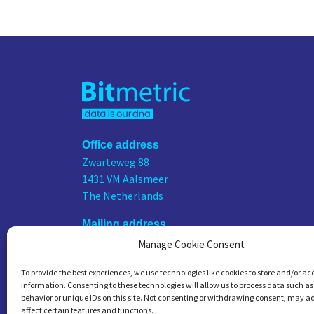
Office address
Zwarteweg 88
1431 VM Aalsmeer
The Netherlands
Mailing address
PO Box 75676
Manage Cookie Consent
1118 ZS Schiphol Airport
To provide the best experiences, we use technologies like cookies to store and/or ac
The Netherlands
information. Consenting to these technologies will allow us to process data such a
behavior or unique IDs on this site. Not consenting or withdrawing consent, may a
KVK number
affect certain features and functions.