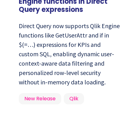
Engine functions in Direct
Query expressions
Direct Query now supports Qlik Engine
functions like GetUserAttr and if in
$(=…) expressions for KPIs and
custom SQL, enabling dynamic user-
context-aware data filtering and
personalized row-level security
without in-memory data loading.
New Release
Qlik