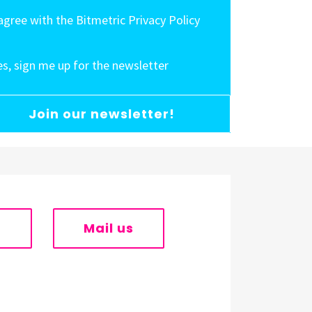
 agree with the Bitmetric Privacy Policy
es, sign me up for the newsletter
Join our newsletter!
s
Mail us