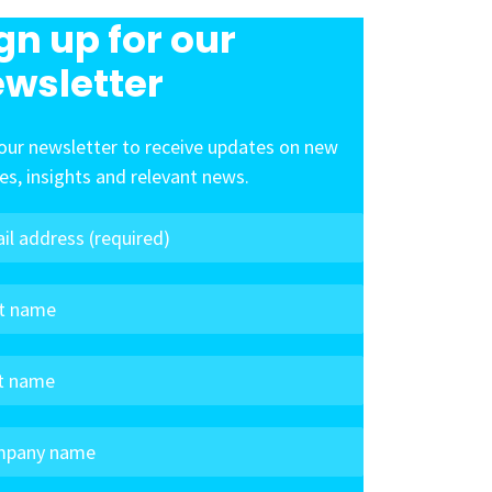
gn up for our
wsletter
our newsletter to receive updates on new
les, insights and relevant news.