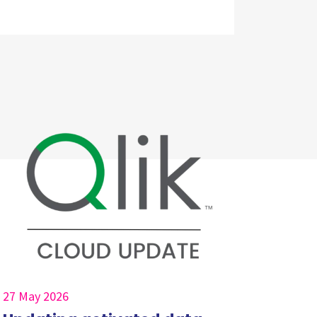
27 May 2026