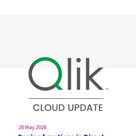
28 May 2026