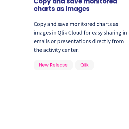
Copy and save monitored
charts as images
Copy and save monitored charts as
images in Qlik Cloud for easy sharing in
emails or presentations directly from
the activity center.
New Release
Qlik