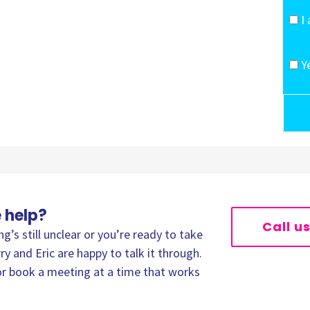
I
Y
 help?
Call u
’s still unclear or you’re ready to take
ry and Eric are happy to talk it through.
, or book a meeting at a time that works