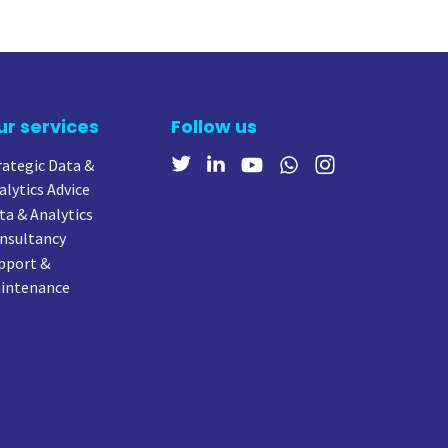
ur services
Follow us
rategic Data &
alytics Advice
ta & Analytics
nsultancy
pport &
intenance