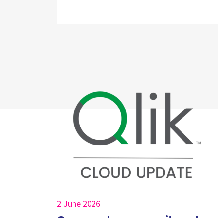
2 June 2026