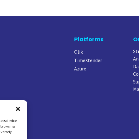
Platforms
O
St
Qlik
An
TimeXtender
Da
Azure
Co
Su
Ma
cess device
s browsing
dversely