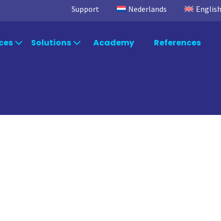
Support
Nederlands
Englis
ces
Solutions
Academy
References
egic Advice
Solutions by industry
Power
Microsoft Fabric
TimeXtend
Power BI
Data Integra
ltancy
Solutions by department
Data Factory
Data Enrich
Data Quality
rt & Maintenance
Systems
Orchestratio