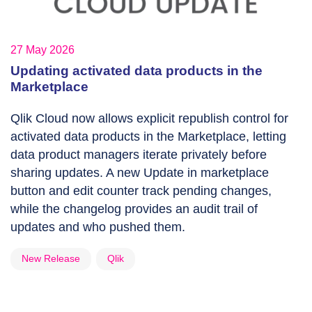
27 May 2026
Updating activated data products in the
Marketplace
Qlik Cloud now allows explicit republish control for
activated data products in the Marketplace, letting
data product managers iterate privately before
sharing updates. A new Update in marketplace
button and edit counter track pending changes,
while the changelog provides an audit trail of
updates and who pushed them.
New Release
Qlik