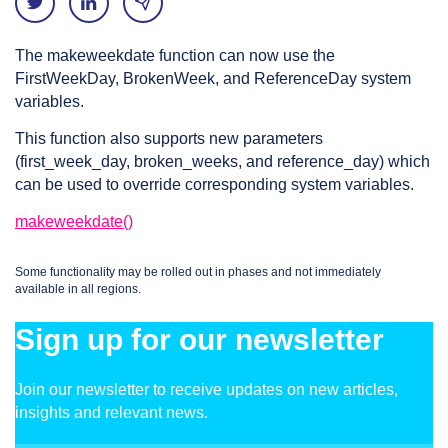
The makeweekdate function can now use the
FirstWeekDay, BrokenWeek, and ReferenceDay system
variables.
This function also supports new parameters
(first_week_day, broken_weeks, and reference_day) which
can be used to override corresponding system variables.
makeweekdate()
Some functionality may be rolled out in phases and not immediately
available in all regions.
Sign up for our newsletter
Join our newsletter to receive updates on new articles,
insights and relevant news.