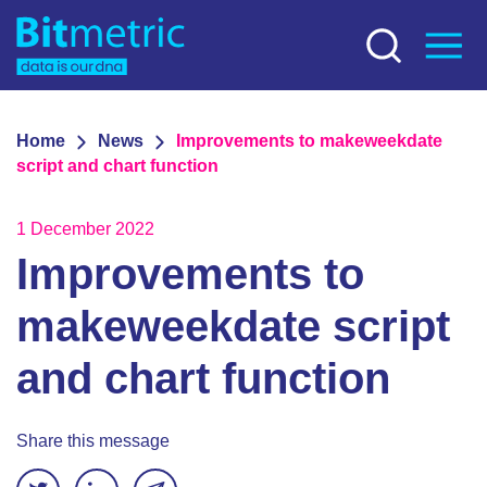
Home
News
Improvements to makeweekdate
script and chart function
1 December 2022
Improvements to
makeweekdate script
and chart function
Share this message