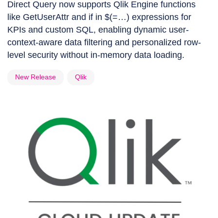
Direct Query now supports Qlik Engine functions
like GetUserAttr and if in $(=…) expressions for
KPIs and custom SQL, enabling dynamic user-
context-aware data filtering and personalized row-
level security without in-memory data loading.
New Release
Qlik