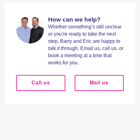
How can we help?
Whether something’s still unclear
or you’re ready to take the next
step, Barry and Eric are happy to
talk it through. Email us, call us, or
book a meeting at a time that
works for you.
Call us
Mail us