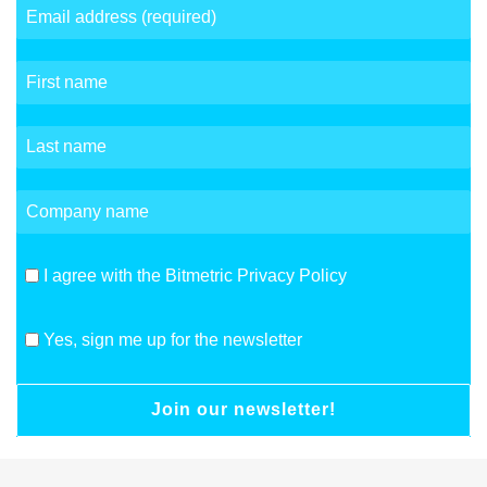
I agree with the Bitmetric Privacy Policy
Yes, sign me up for the newsletter
Join our newsletter!