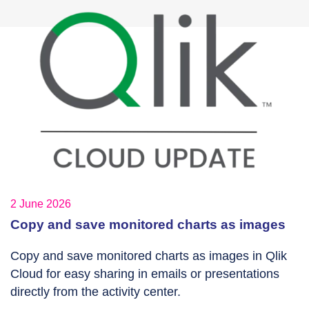
2 June 2026
Copy and save monitored charts as images
Copy and save monitored charts as images in Qlik
Cloud for easy sharing in emails or presentations
directly from the activity center.