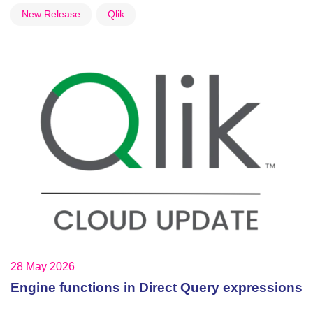
New Release
Qlik
28 May 2026
Engine functions in Direct Query expressions