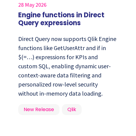
28 May 2026
Engine functions in Direct
Query expressions
Direct Query now supports Qlik Engine
functions like GetUserAttr and if in
$(=…) expressions for KPIs and
custom SQL, enabling dynamic user-
context-aware data filtering and
personalized row-level security
without in-memory data loading.
New Release
Qlik