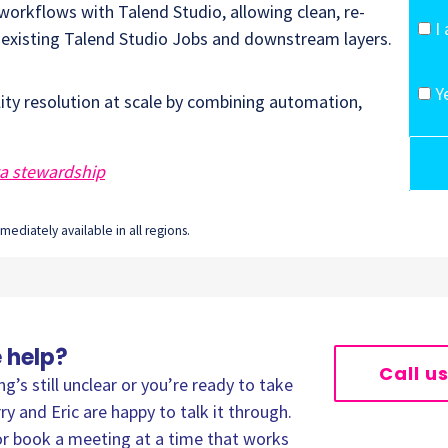
orkflows with Talend Studio, allowing clean, re-
I
o existing Talend Studio Jobs and downstream layers.
Y
ity resolution at scale by combining automation,
ta stewardship
ediately available in all regions.
 help?
Call u
’s still unclear or you’re ready to take
ry and Eric are happy to talk it through.
, or book a meeting at a time that works