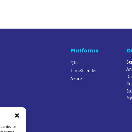
Platforms
O
St
Qlik
An
TimeXtender
Da
Azure
Co
Su
Ma
cess device
s browsing