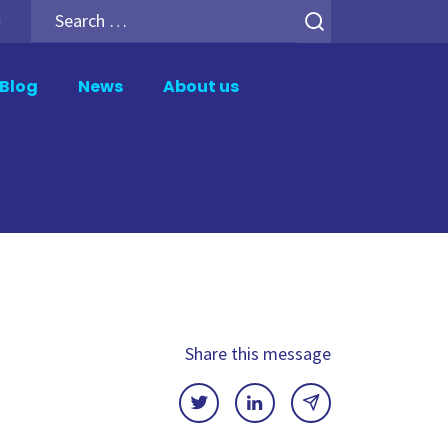
Search
h
for:
Blog
News
About us
er
Analytics Add-ons
tion
Backup for Qlik Cloud
ment
Inphinity
Mail & Deploy
n
Motio Soterre
QSDA Pro
Share this message
SenseTheme