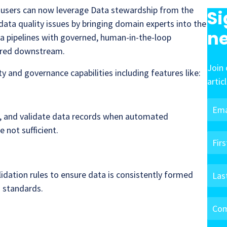
, users can now leverage Data stewardship from the
Si
data quality issues by bringing domain experts into the
ne
a pipelines with governed, human-in-the-loop
vered downstream.
Join 
y and governance capabilities including features like:
artic
t, and validate data records when automated
 not sufficient.
idation rules to ensure data is consistently formed
 standards.