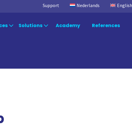
Support
Nederlands
Englis
ces
Solutions
Academy
References
egic Advice
Industries
Power
Microsoft Fabric
TimeXtend
Power BI
Data Integra
ltancy
Departments
Data Factory
Data Enrich
Data Quality
rt & Maintenance
Systems
Orchestratio
p