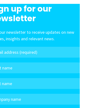
gn up for our
wsletter
our newsletter to receive updates on new
les, insights and relevant news.