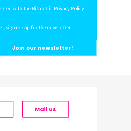
 agree with the Bitmetric Privacy Policy
es, sign me up for the newsletter
Join our newsletter!
s
Mail us