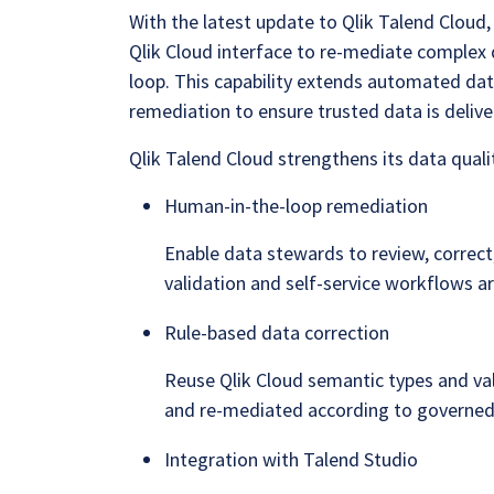
With the latest update to Qlik Talend Cloud
Qlik Cloud interface to re-mediate complex 
loop. This capability extends automated dat
remediation to ensure trusted data is deli
Qlik Talend Cloud strengthens its data qualit
Human-in-the-loop remediation
Enable data stewards to review, correc
validation and self-service workflows are
Rule-based data correction
Reuse Qlik Cloud semantic types and val
and re-mediated according to governed
Integration with Talend Studio