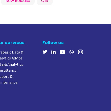
New Release
Qlik
ur services
Follow us
rategic Data &
alytics Advice
ta & Analytics
nsultancy
pport &
intenance