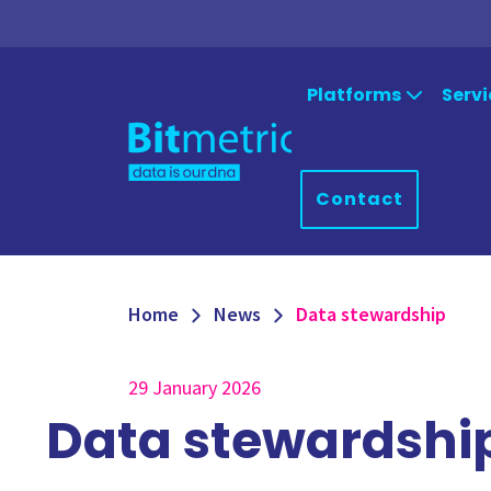
Platforms
Servi
Strat
Qlik
Microsoft 
Contact
Platform
Qlik Sense
Consu
Power Apps
QlikView
Power BI
Qlik Data Integration
Suppo
Home
News
Data stewardship
Azure
NPrinting
Qlik Downloads
29 January 2026
Data stewardshi