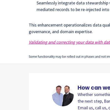
Seamlessly integrate data stewardship w
mediated records to be re-injected int
This enhancement operationalizes data qual
governance, and domain expertise.
Validating and correcting your data with da
Some functionality may be rolled out in phases and not imm
How can we
Whether something
the next step, Bar
Email us, call us