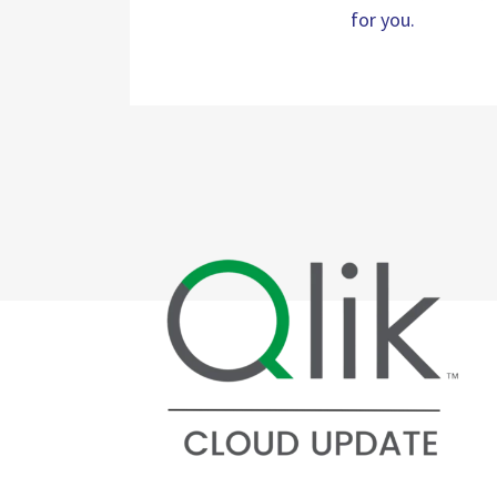
for you.