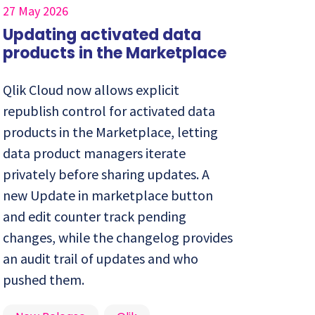
27 May 2026
Updating activated data
products in the Marketplace
Qlik Cloud now allows explicit
republish control for activated data
products in the Marketplace, letting
data product managers iterate
privately before sharing updates. A
new Update in marketplace button
and edit counter track pending
changes, while the changelog provides
an audit trail of updates and who
pushed them.