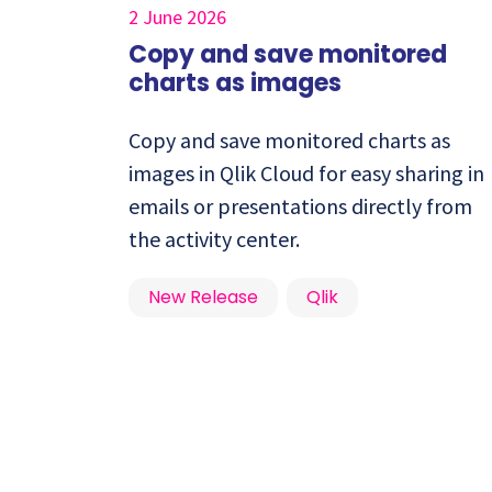
2 June 2026
Copy and save monitored
charts as images
Copy and save monitored charts as
images in Qlik Cloud for easy sharing in
emails or presentations directly from
the activity center.
New Release
Qlik