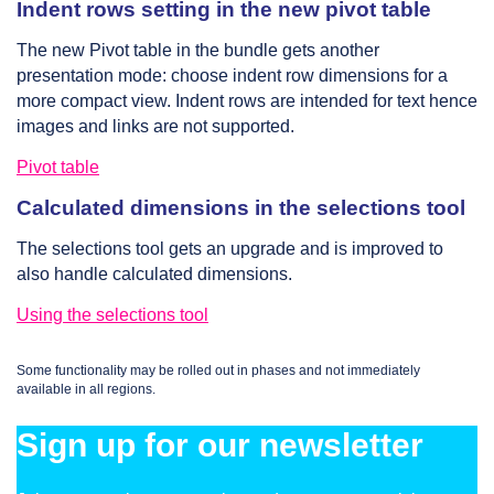
Indent rows setting in the new pivot table
The new Pivot table in the bundle gets another
presentation mode: choose indent row dimensions for a
more compact view. Indent rows are intended for text hence
images and links are not supported.
Pivot table
Calculated dimensions in the selections tool
The selections tool gets an upgrade and is improved to
also handle calculated dimensions.
Using the selections tool
Some functionality may be rolled out in phases and not immediately
available in all regions.
Sign up for our newsletter