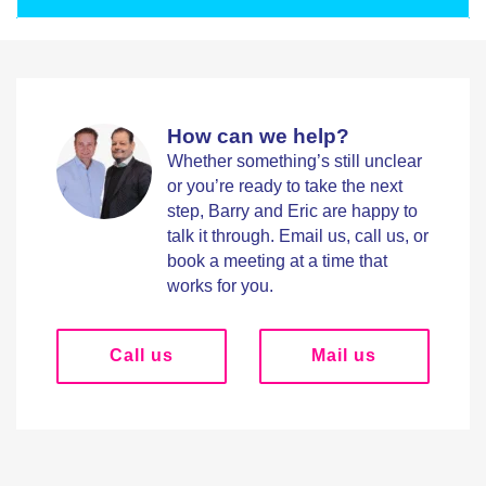
How can we help?
Whether something’s still unclear
or you’re ready to take the next
step, Barry and Eric are happy to
talk it through. Email us, call us, or
book a meeting at a time that
works for you.
Call us
Mail us