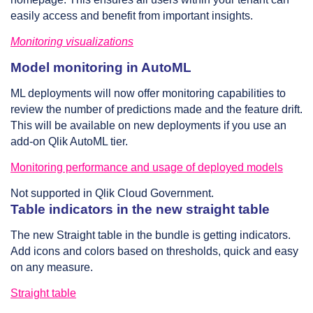
easily access and benefit from important insights.
Monitoring visualizations
Model monitoring in AutoML
ML deployments will now offer monitoring capabilities to
review the number of predictions made and the feature drift.
This will be available on new deployments if you use an
add-on Qlik AutoML tier.
Monitoring performance and usage of deployed models
Not supported in Qlik Cloud Government.
Table indicators in the new straight table
The new Straight table in the bundle is getting indicators.
Add icons and colors based on thresholds, quick and easy
on any measure.
Straight table