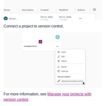
Connect a project to version control.
For more information, see
Manage your projects with
version control
.