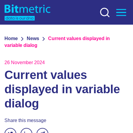
Home
News
Current values displayed in
variable dialog
26 November 2024
Current values
displayed in variable
dialog
Share this message