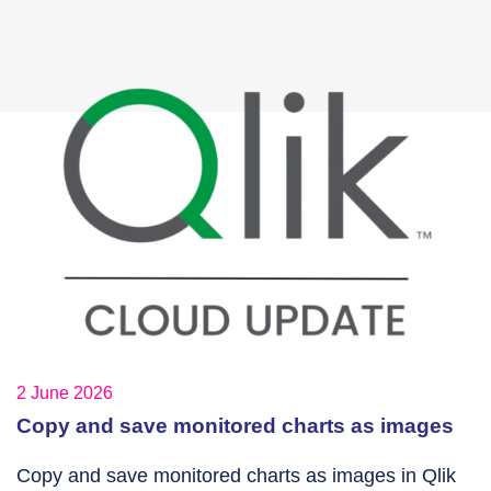
2 June 2026
Copy and save monitored charts as images
Copy and save monitored charts as images in Qlik