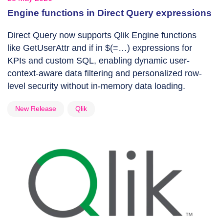
Engine functions in Direct Query expressions
Direct Query now supports Qlik Engine functions
like GetUserAttr and if in $(=…) expressions for
KPIs and custom SQL, enabling dynamic user-
context-aware data filtering and personalized row-
level security without in-memory data loading.
New Release
Qlik