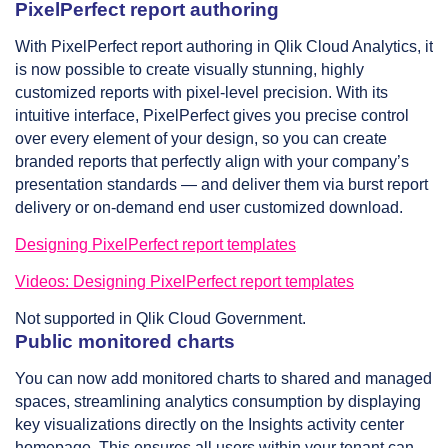
PixelPerfect report authoring
With PixelPerfect report authoring in Qlik Cloud Analytics, it
is now possible to create visually stunning, highly
customized reports with pixel-level precision. With its
intuitive interface, PixelPerfect gives you precise control
over every element of your design, so you can create
branded reports that perfectly align with your company’s
presentation standards — and deliver them via burst report
delivery or on-demand end user customized download.
Designing PixelPerfect report templates
Videos: Designing PixelPerfect report templates
Not supported in Qlik Cloud Government.
Public monitored charts
You can now add monitored charts to shared and managed
spaces, streamlining analytics consumption by displaying
key visualizations directly on the Insights activity center
homepage. This ensures all users within your tenant can