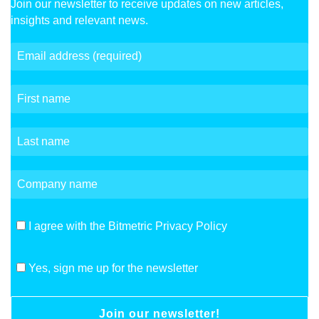
Join our newsletter to receive updates on new articles,
insights and relevant news.
I agree with the Bitmetric Privacy Policy
Yes, sign me up for the newsletter
Join our newsletter!