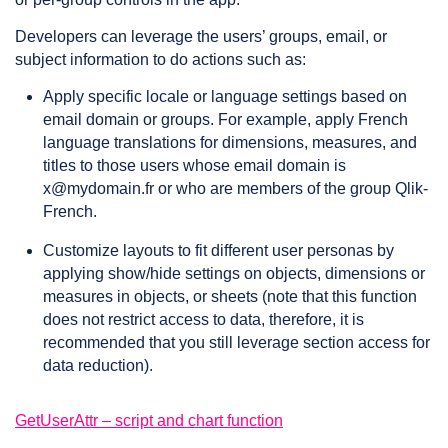
Developers can leverage the users’ groups, email, or
subject information to do actions such as:
Apply specific locale or language settings based on
email domain or groups. For example, apply French
language translations for dimensions, measures, and
titles to those users whose email domain is
x@mydomain.fr or who are members of the group Qlik-
French.
Customize layouts to fit different user personas by
applying show/hide settings on objects, dimensions or
measures in objects, or sheets (note that this function
does not restrict access to data, therefore, it is
recommended that you still leverage section access for
data reduction).
GetUserAttr – script and chart function