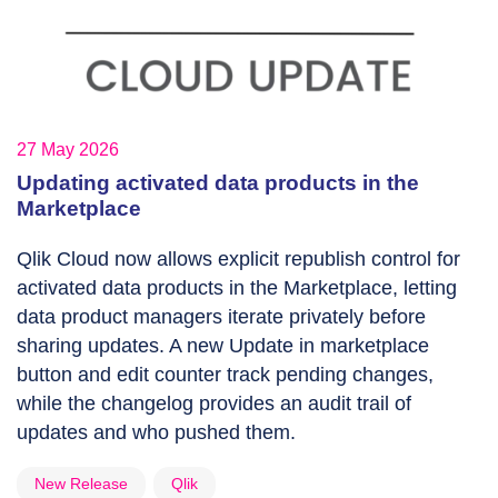
27 May 2026
Updating activated data products in the
Marketplace
Qlik Cloud now allows explicit republish control for
activated data products in the Marketplace, letting
data product managers iterate privately before
sharing updates. A new Update in marketplace
button and edit counter track pending changes,
while the changelog provides an audit trail of
updates and who pushed them.
New Release
Qlik