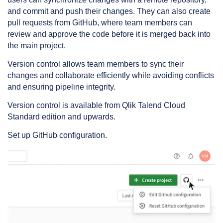
and commit and push their changes. They can also create
pull requests from GitHub, where team members can
review and approve the code before it is merged back into
the main project.
Version control allows team members to sync their
changes and collaborate efficiently while avoiding conflicts
and ensuring pipeline integrity.
Version control is available from Qlik Talend Cloud
Standard edition and upwards.
Set up GitHub configuration.