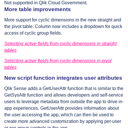
Not supported in Qlik Cloud Government.
More table improvements
More support for cyclic dimensions in the new straight and
the pivot table. Column now includes a dropdown for quick
access of cyclic group fields.
Selecting active fields from cyclic dimensions in straight
tables
Selecting active fields from cyclic dimensions in pivot
tables
New script function integrates user attributes
Qlik Sense adds a GetUserAttr function that is similar to the
GetSysAttr function and allows developers and self-service
users to leverage metadata from outside the app to drive in-
app experiences. GetUserAttr provides information about
the user accessing the app, which can then be used to
create more advanced customization by applying per-user
or per-group controls in the app.