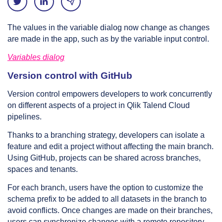
The values in the variable dialog now change as changes
are made in the app, such as by the variable input control.
Variables dialog
Version control with GitHub
Version control empowers developers to work concurrently
on different aspects of a project in Qlik Talend Cloud
pipelines.
Thanks to a branching strategy, developers can isolate a
feature and edit a project without affecting the main branch.
Using GitHub, projects can be shared across branches,
spaces and tenants.
For each branch, users have the option to customize the
schema prefix to be added to all datasets in the branch to
avoid conflicts. Once changes are made on their branches,
users can synchronize changes with a remote repository,