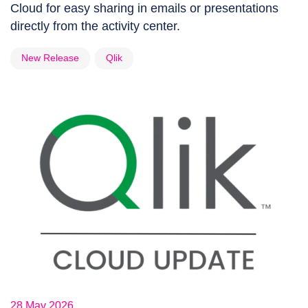
Cloud for easy sharing in emails or presentations
directly from the activity center.
New Release
Qlik
28 May 2026