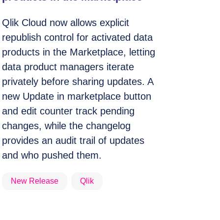
Qlik Cloud now allows explicit
republish control for activated data
products in the Marketplace, letting
data product managers iterate
privately before sharing updates. A
new Update in marketplace button
and edit counter track pending
changes, while the changelog
provides an audit trail of updates
and who pushed them.
New Release
Qlik