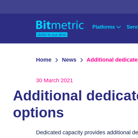
Platforms
Serv
Strat
Qlik
Microsoft Po
Home
News
Additional dedicate
Qlik Sense
Power Apps
Cons
QlikView
Power BI
30 March 2021
Qlik Data Integration
Azure
Supp
Additional dedicat
NPrinting
Qlik Downloads
options
Dedicated capacity provides additional d