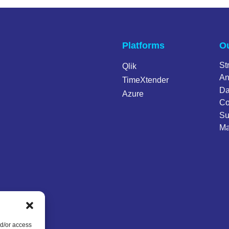
Platforms
Ou
St
Qlik
An
TimeXtender
Da
Azure
Co
Su
Ma
nd/or access