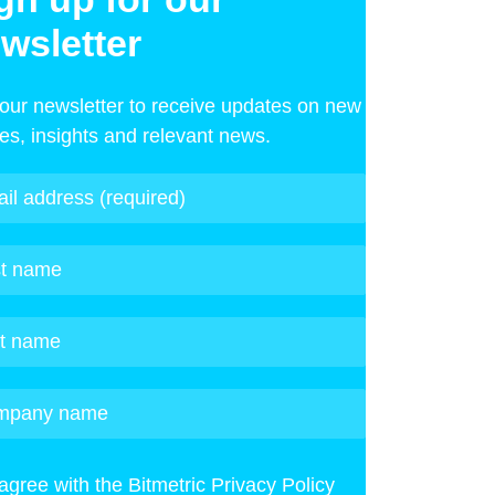
wsletter
 our newsletter to receive updates on new
les, insights and relevant news.
 agree with the Bitmetric Privacy Policy