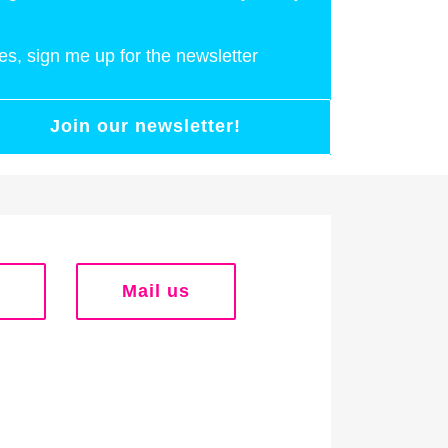
es, sign me up for the newsletter
Join our newsletter!
Mail us