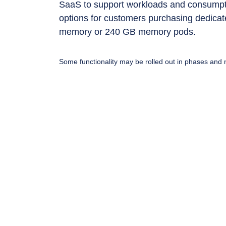
SaaS to support workloads and consumpti
options for customers purchasing dedicate
memory or 240 GB memory pods.
Some functionality may be rolled out in phases and n