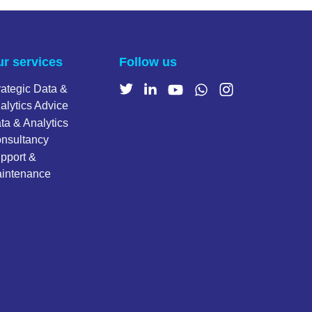
r services
Follow us
rategic Data &
alytics Advice
ta & Analytics
nsultancy
pport &
intenance