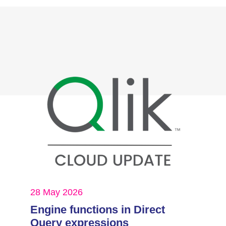
28 May 2026
Engine functions in Direct
Query expressions