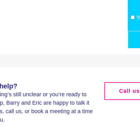
Y
help?
Call us
g’s still unclear or you’re ready to
p, Barry and Eric are happy to talk it
s, call us, or book a meeting at a time
u.