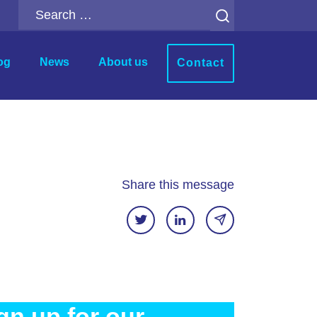
Search
for:
og
News
About us
Contact
r
Analytics Add-ons
ion
Backup for Qlik Cloud
ment
Inphinity
Share this message
Mail & Deploy
n
Motio Soterre
QSDA Pro
SenseTheme
gn up for our