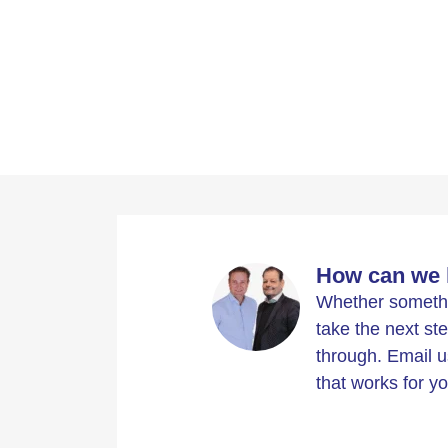
How can we 
Whether somethin
take the next ste
through. Email u
that works for yo