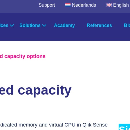
Support
Nederlands
English
ices
Solutions
Academy
References
Bl
egic Advice
Solutions by industry
wer Platform
Microsoft Fabric
TimeXtende
d capacity options
Power BI
Data Integrat
ultancy
Solutions by department
Data Factory
Data Enrich
Data Quality
ort & Maintenance
Systems
ed capacity
Orchestratio
edicated memory and virtual CPU in Qlik Sense
Si