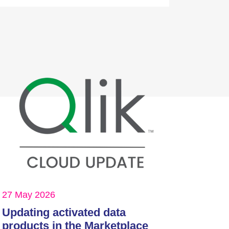
27 May 2026
Updating activated data
products in the Marketplace