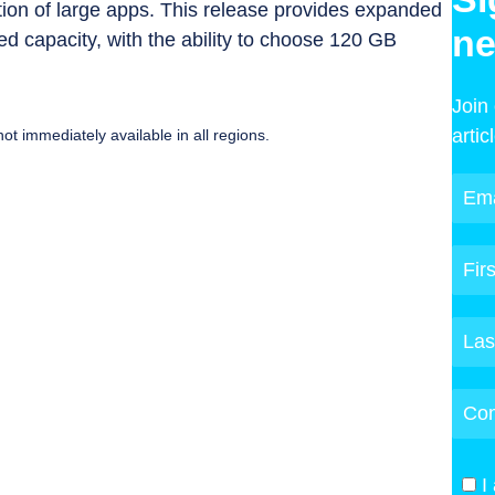
on of large apps. This release provides expanded
ne
d capacity, with the ability to choose 120 GB
Join
artic
ot immediately available in all regions.
I