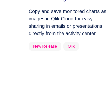
Copy and save monitored charts as
images in Qlik Cloud for easy
sharing in emails or presentations
directly from the activity center.
New Release
Qlik