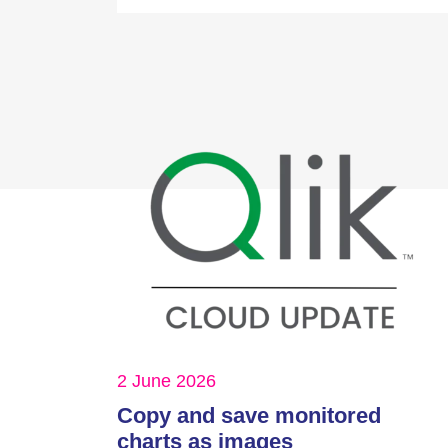
2 June 2026
Copy and save monitored
charts as images