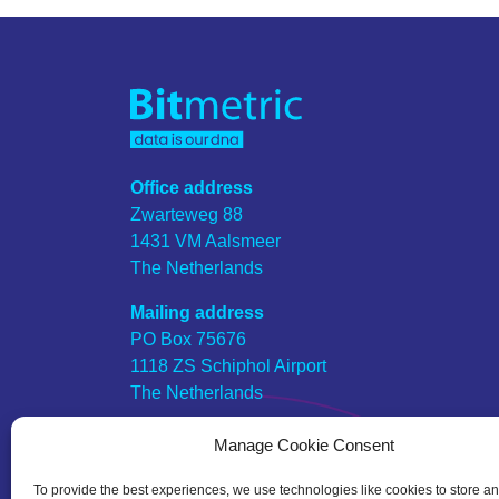
Office address
Zwarteweg 88
1431 VM Aalsmeer
The Netherlands
Mailing address
PO Box 75676
1118 ZS Schiphol Airport
The Netherlands
KVK number
Manage Cookie Consent
57649448
To provide the best experiences, we use technologies like cookies to store a