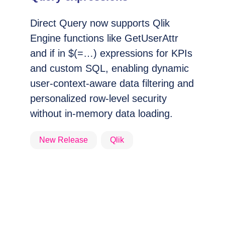
Direct Query now supports Qlik
Engine functions like GetUserAttr
and if in $(=…) expressions for KPIs
and custom SQL, enabling dynamic
user-context-aware data filtering and
personalized row-level security
without in-memory data loading.
New Release
Qlik