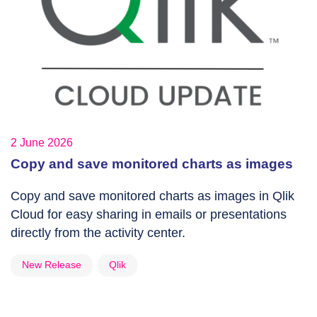
2 June 2026
Copy and save monitored charts as images
Copy and save monitored charts as images in Qlik
Cloud for easy sharing in emails or presentations
directly from the activity center.
New Release
Qlik