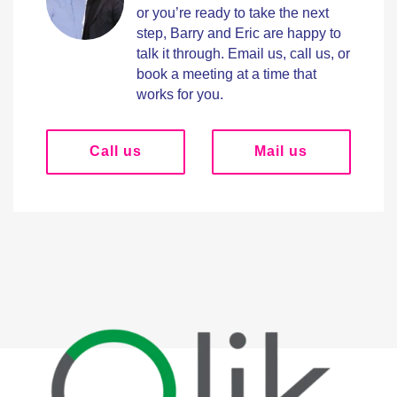
or you’re ready to take the next
step, Barry and Eric are happy to
talk it through. Email us, call us, or
book a meeting at a time that
works for you.
Call us
Mail us