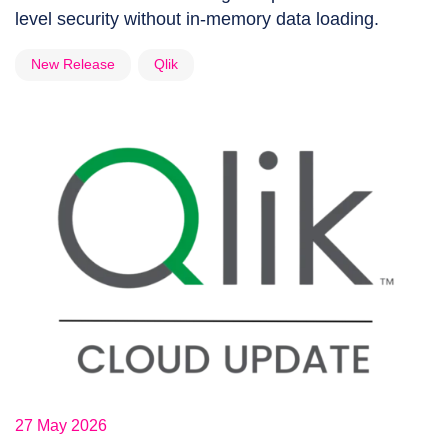
level security without in-memory data loading.
New Release
Qlik
27 May 2026