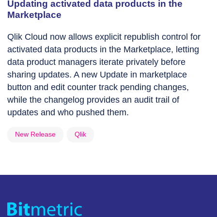
Updating activated data products in the
Marketplace
Qlik Cloud now allows explicit republish control for
activated data products in the Marketplace, letting
data product managers iterate privately before
sharing updates. A new Update in marketplace
button and edit counter track pending changes,
while the changelog provides an audit trail of
updates and who pushed them.
New Release
Qlik