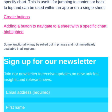
specify chart. This is useful for jumping to content or back
to top and can be used within an app or on a single sheet.
Create buttons
Adding a button to navigate to a sheet with a specific chart
highlighted
Some functionality may be rolled out in phases and not immediately
available in all regions.
Sign up for our newsletter
Join our newsletter to receive updates on new articles,
insights and relevant news.