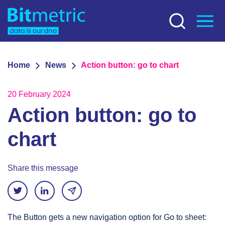
Home
News
Action button: go to chart
20 February 2024
Action button: go to
chart
Share this message
The Button gets a new navigation option for Go to sheet: