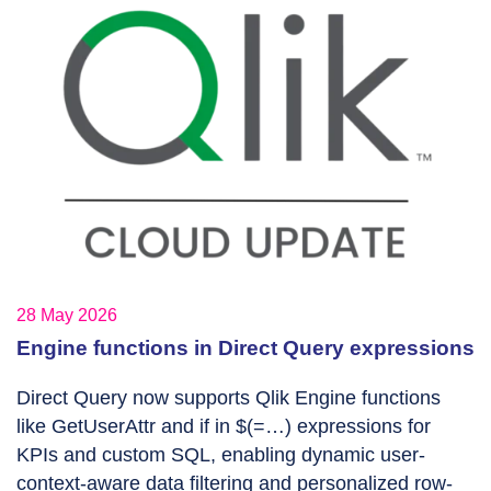
28 May 2026
Engine functions in Direct Query expressions
Direct Query now supports Qlik Engine functions
like GetUserAttr and if in $(=…) expressions for
KPIs and custom SQL, enabling dynamic user-
context-aware data filtering and personalized row-