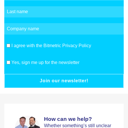
I agree with the Bitmetric Privacy Policy
Yes, sign me up for the newsletter
Join our newsletter!
How can we help?
Whether something’s still unclear