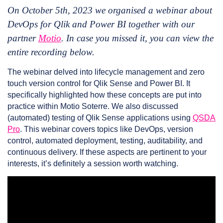
On October 5th, 2023 we organised a webinar about
DevOps for Qlik and Power BI together with our
partner
Motio
. In case you missed it, you can view the
entire recording below.
The webinar delved into lifecycle management and zero
touch version control for Qlik Sense and Power BI. It
specifically highlighted how these concepts are put into
practice within Motio Soterre. We also discussed
(automated) testing of Qlik Sense applications using
QSDA
Pro
. This webinar covers topics like DevOps, version
control, automated deployment, testing, auditability, and
continuous delivery. If these aspects are pertinent to your
interests, it’s definitely a session worth watching.