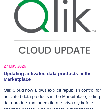
27 May 2026
Updating activated data products in the
Marketplace
Qlik Cloud now allows explicit republish control for
activated data products in the Marketplace, letting
data product managers iterate privately before