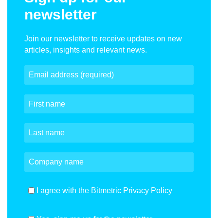
newsletter
Join our newsletter to receive updates on new
articles, insights and relevant news.
I agree with the Bitmetric Privacy Policy