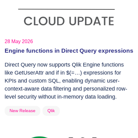
28 May 2026
Engine functions in Direct Query expressions
Direct Query now supports Qlik Engine functions
like GetUserAttr and if in $(=…) expressions for
KPIs and custom SQL, enabling dynamic user-
context-aware data filtering and personalized row-
level security without in-memory data loading.
New Release
Qlik