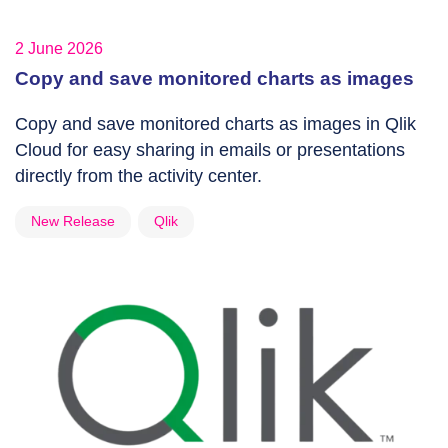
2 June 2026
Copy and save monitored charts as images
Copy and save monitored charts as images in Qlik
Cloud for easy sharing in emails or presentations
directly from the activity center.
New Release
Qlik