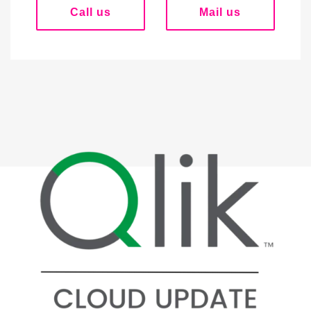
Call us
Mail us