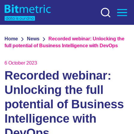
Home
News
Recorded webinar: Unlocking the
full potential of Business Intelligence with DevOps
6 October 2023
Recorded webinar:
Unlocking the full
potential of Business
Intelligence with
DevOps