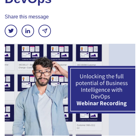
Share this message