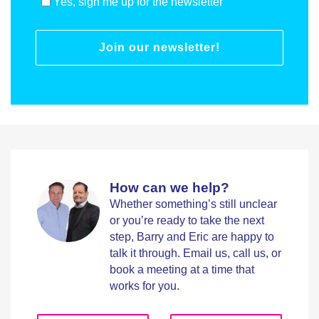
Yes, sign me up for the newsletter
Join our newsletter!
How can we help?
Whether something’s still unclear
or you’re ready to take the next
step, Barry and Eric are happy to
talk it through. Email us, call us, or
book a meeting at a time that
works for you.