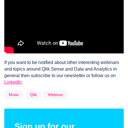
If you want to be notified about other interesting webinars
and topics around Qlik Sense and Data and Analytics in
general then subscribe to our newsletter or follow us on
LinkedIn
.
Motio
Qlik
Webinar
Sign up for our