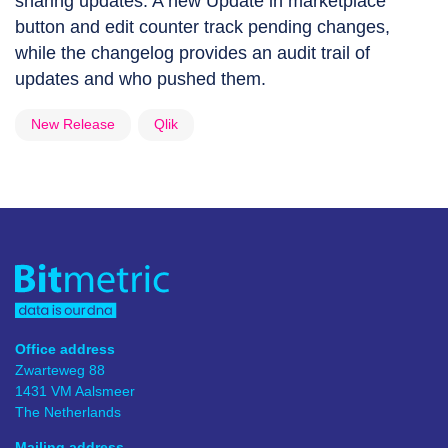
sharing updates. A new Update in marketplace
button and edit counter track pending changes,
while the changelog provides an audit trail of
updates and who pushed them.
New Release
Qlik
Office address
Zwarteweg 88
1431 VM Aalsmeer
The Netherlands
Mailing address