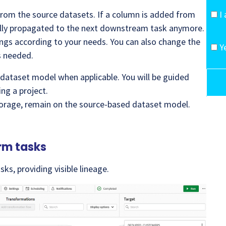
from the source datasets. If a column is added from
I
cally propagated to the next downstream task anymore.
ings according to your needs. You can also change the
Y
s needed.
 dataset model when applicable. You will be guided
ng a project.
torage, remain on the source-based dataset model.
rm tasks
ks, providing visible lineage.