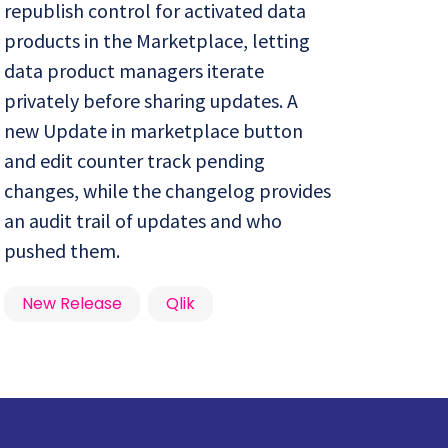
republish control for activated data
products in the Marketplace, letting
data product managers iterate
privately before sharing updates. A
new Update in marketplace button
and edit counter track pending
changes, while the changelog provides
an audit trail of updates and who
pushed them.
New Release
Qlik