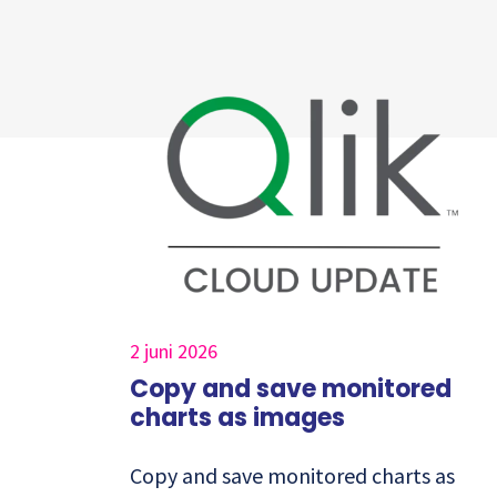
2 juni 2026
Copy and save monitored
charts as images
Copy and save monitored charts as