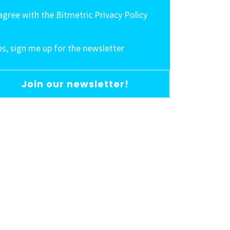
 agree with the Bitmetric Privacy Policy
es, sign me up for the newsletter
Join our newsletter!