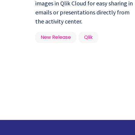
images in Qlik Cloud for easy sharing in
emails or presentations directly from
the activity center.
New Release
Qlik