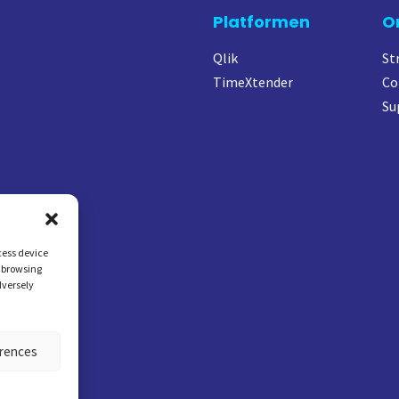
Platformen
O
Qlik
St
TimeXtender
Co
Su
cess device
s browsing
dversely
erences