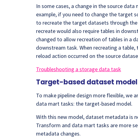
In some cases, a change in the source data m
example, if you need to change the target sc
to recreate the target datasets through the 
recreate would also require tables in downs
changed to allow recreation of tables in a d
downstream task. When recreating a table, t
reload action occurred on the source datase
Troubleshooting a storage data task
Target-based dataset model 
To make pipeline design more flexible, we 
data mart tasks: the target-based model.
With this new model, dataset metadata is 
Transform and data mart tasks are more self
metadata changes.