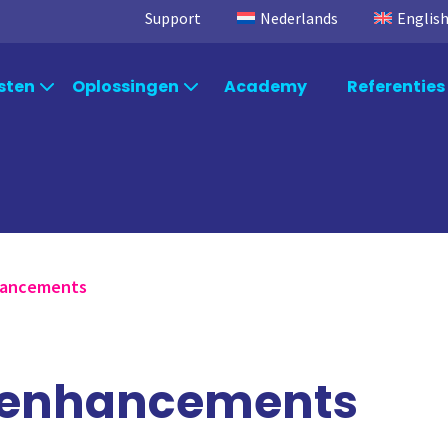
Support
Nederlands
Englis
sten
Oplossingen
Academy
Referenties
Per branche
osoft
Consultancy
TimeXtender
S
Qlik Consulting
Data Integration
Ql
Per afdeling
Power BI Consulting
Data Kwaliteit
Po
Microsoft Fabric Consulting
TimeXtender Orchestration
Mi
Per systeem
nhancements
TimeXtender Consulting
TimeXtender Master Data
Ti
Management
n enhancements