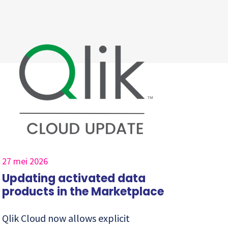
27 mei 2026
Updating activated data
products in the Marketplace
Qlik Cloud now allows explicit