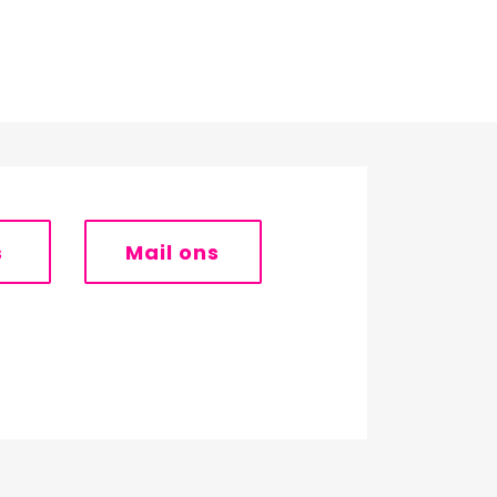
s
Mail ons