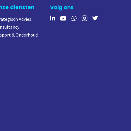
nze diensten
Volg ons
rategisch Advies
nsultancy
pport & Onderhoud