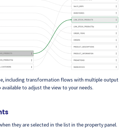
age, including transformation flows with multiple output
o available to adjust the view to your needs.
nts
hen they are selected in the list in the property panel.