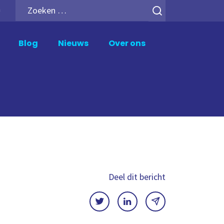
Zoeken
h
naar:
Blog
Nieuws
Over ons
upport en Beheer
Analytics Add-ons
ik Support
Inphinity
wer BI Support
Mail en Deploy
crosoft Fabric Support
Motio Soterre
meXtender Support
QSDA Pro
SenseTheme
Deel dit bericht