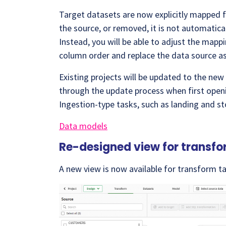
Target datasets are now explicitly mapped 
the source, or removed, it is not automati
Instead, you will be able to adjust the mapp
column order and replace the data source a
Existing projects will be updated to the new
through the update process when first openi
Ingestion-type tasks, such as landing and s
Data models
Re-designed view for transfo
A new view is now available for transform tas