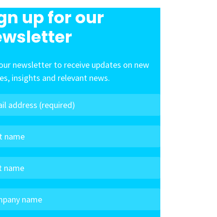
gn up for our
wsletter
our newsletter to receive updates on new
les, insights and relevant news.