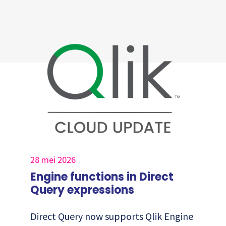
28 mei 2026
Engine functions in Direct
Query expressions
Direct Query now supports Qlik Engine