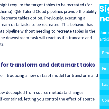
ight require the target tables to be recreated (for
Si
hema). Qlik Talend Cloud pipelines provide the ability
ne
Recreate tables option. Previously, executing a
tream data tasks to be recreated. This behavior has
ata pipeline without needing to recreate tables in the
Join 
he downstream task will react as if a truncate and
artic
ts.
for transform and data mart tasks
are introducing a new dataset model for transform and
now decoupled from source metadata changes.
-contained, letting you control the effect of source