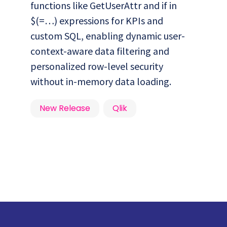
functions like GetUserAttr and if in
$(=…) expressions for KPIs and
custom SQL, enabling dynamic user-
context-aware data filtering and
personalized row-level security
without in-memory data loading.
New Release
Qlik