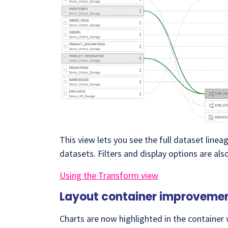
This view lets you see the full dataset line
datasets. Filters and display options are als
Using the Transform view
Layout container improveme
Charts are now highlighted in the container w