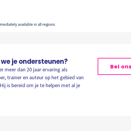
ediately available in all regions.
 we je ondersteunen?
Bel on
er meer dan 20 jaar ervaring als
er, trainer en auteur op het gebied van
Hij is bereid om je te helpen met al je