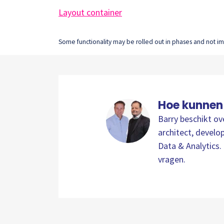
Layout container
Some functionality may be rolled out in phases and not imm
Hoe kunnen
Barry beschikt ov
architect, develop
Data & Analytics. 
vragen.