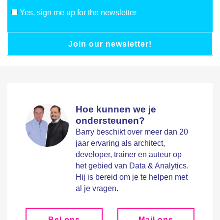
Yes, sign me up for the newsletter
Join our newsletter!
Hoe kunnen we je
ondersteunen?
Barry beschikt over meer dan 20
jaar ervaring als architect,
developer, trainer en auteur op
het gebied van Data & Analytics.
Hij is bereid om je te helpen met
al je vragen.