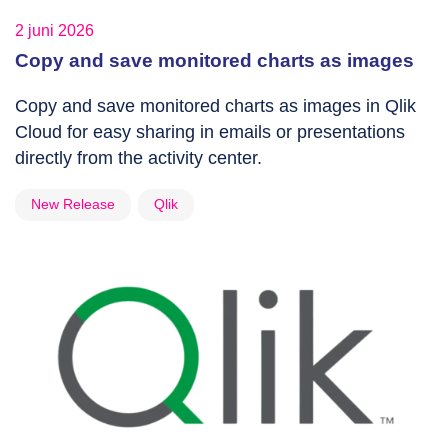
2 juni 2026
Copy and save monitored charts as images
Copy and save monitored charts as images in Qlik
Cloud for easy sharing in emails or presentations
directly from the activity center.
New Release
Qlik