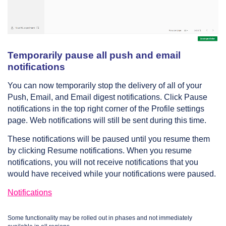
Temporarily pause all push and email
notifications
You can now temporarily stop the delivery of all of your
Push, Email, and Email digest notifications. Click Pause
notifications in the top right corner of the Profile settings
page. Web notifications will still be sent during this time.
These notifications will be paused until you resume them
by clicking Resume notifications. When you resume
notifications, you will not receive notifications that you
would have received while your notifications were paused.
Notifications
Some functionality may be rolled out in phases and not immediately