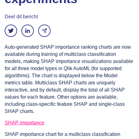
Deel dit bericht
Auto-generated SHAP importance ranking charts are now
available during training of multiclass classification
models, making SHAP importance visualizations available
for all three model types in Qlik AutoML (for supported
algorithms). The chart is displayed below the Model
metrics table. Multiclass SHAP charts are uniquely
interactive, and by default, display the total of all SHAP
values for each feature. Other options are available,
including class-specific feature SHAP and single-class
SHAP charts.
SHAP importance
SHAP importance chart for a multiclass classification