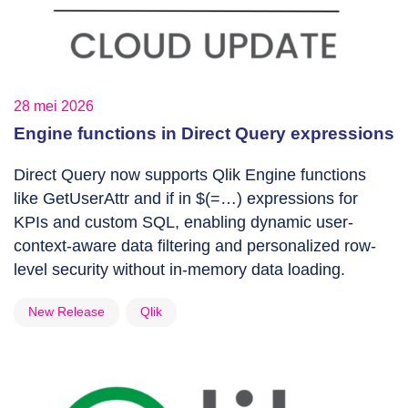
28 mei 2026
Engine functions in Direct Query expressions
Direct Query now supports Qlik Engine functions
like GetUserAttr and if in $(=…) expressions for
KPIs and custom SQL, enabling dynamic user-
context-aware data filtering and personalized row-
level security without in-memory data loading.
New Release
Qlik