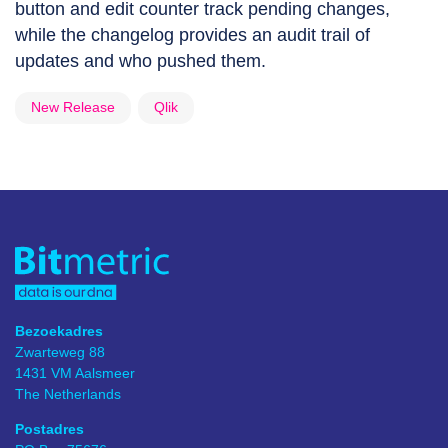
button and edit counter track pending changes,
while the changelog provides an audit trail of
updates and who pushed them.
New Release
Qlik
Bezoekadres
Zwarteweg 88
1431 VM Aalsmeer
The Netherlands
Postadres