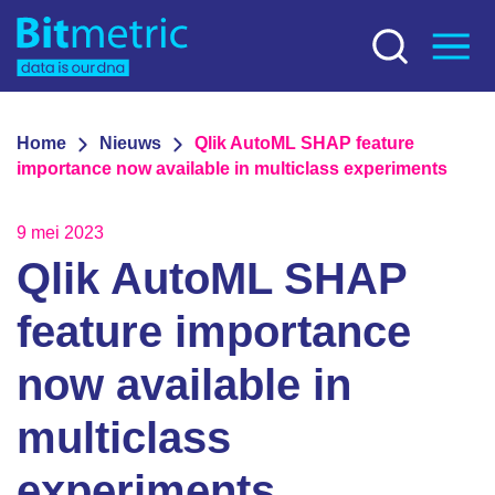
Home
Nieuws
Qlik AutoML SHAP feature
importance now available in multiclass experiments
9 mei 2023
Qlik AutoML SHAP
feature importance
now available in
multiclass
experiments