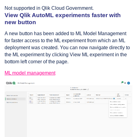
Not supported in Qlik Cloud Government.
View Qlik AutoML experiments faster with
new button
A new button has been added to ML Model Management
for faster access to the ML experiment from which an ML
deployment was created. You can now navigate directly to
the ML experiment by clicking View ML experiment in the
bottom left corner of the page.
ML model management