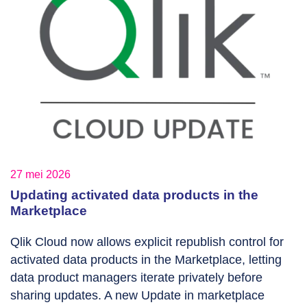
27 mei 2026
Updating activated data products in the
Marketplace
Qlik Cloud now allows explicit republish control for
activated data products in the Marketplace, letting
data product managers iterate privately before
sharing updates. A new Update in marketplace