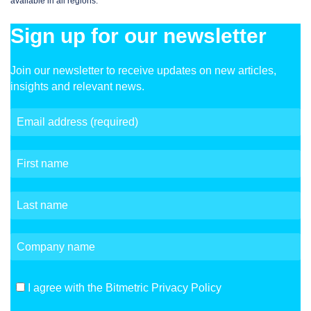
available in all regions.
Sign up for our newsletter
Join our newsletter to receive updates on new articles,
insights and relevant news.
I agree with the Bitmetric Privacy Policy