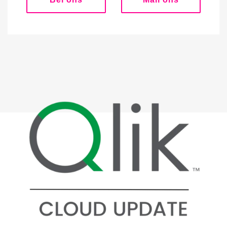
Bel ons
Mail ons