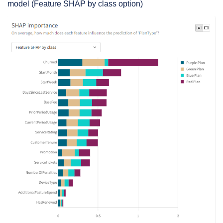
model (Feature SHAP by class option)