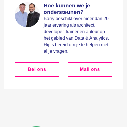
Hoe kunnen we je
ondersteunen?
Barry beschikt over meer dan 20
jaar ervaring als architect,
developer, trainer en auteur op
het gebied van Data & Analytics.
Hij is bereid om je te helpen met
al je vragen.
Bel ons
Mail ons