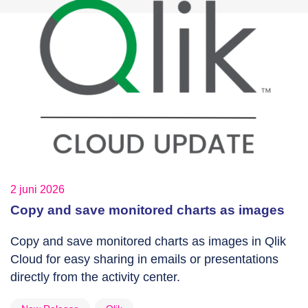
2 juni 2026
Copy and save monitored charts as images
Copy and save monitored charts as images in Qlik
Cloud for easy sharing in emails or presentations
directly from the activity center.