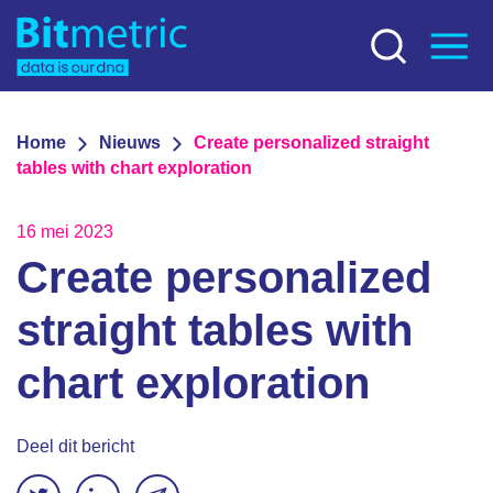
Home
Nieuws
Create personalized straight
tables with chart exploration
16 mei 2023
Create personalized
straight tables with
chart exploration
Deel dit bericht