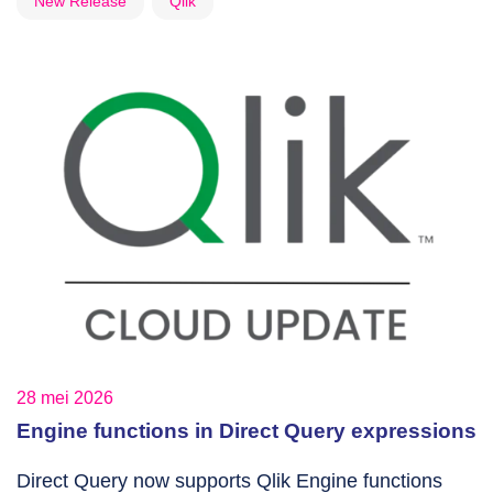
New Release
Qlik
28 mei 2026
Engine functions in Direct Query expressions
Direct Query now supports Qlik Engine functions