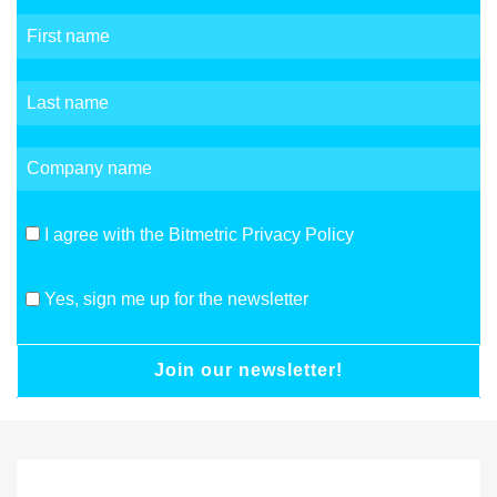
I agree with the Bitmetric Privacy Policy
Yes, sign me up for the newsletter
Join our newsletter!