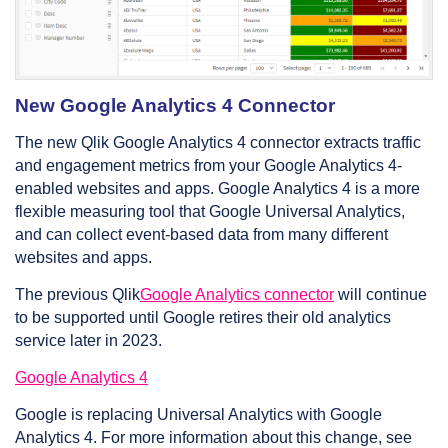
New Google Analytics 4 Connector
The new Qlik Google Analytics 4 connector extracts traffic
and engagement metrics from your Google Analytics 4-
enabled websites and apps. Google Analytics 4 is a more
flexible measuring tool that Google Universal Analytics,
and can collect event-based data from many different
websites and apps.
The previous Qlik
Google Analytics connector
will continue
to be supported until Google retires their old analytics
service later in 2023.
Google Analytics 4
Google is replacing Universal Analytics with Google
Analytics 4. For more information about this change, see