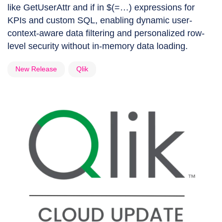
like GetUserAttr and if in $(=…) expressions for
KPIs and custom SQL, enabling dynamic user-
context-aware data filtering and personalized row-
level security without in-memory data loading.
New Release
Qlik