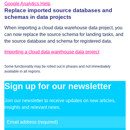
Google Analytics Help
.
Replace imported source databases and
schemas in data projects
When importing a cloud data warehouse data project, you
can now replace the source schema for landing tasks, and
the source database and schema for registered data.
Importing a cloud data warehouse data project
Some functionality may be rolled out in phases and not immediately
available in all regions.
Sign up for our newsletter
Join our newsletter to receive updates on new articles,
insights and relevant news.