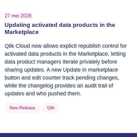
27 mei 2026
Updating activated data products in the
Marketplace
Qlik Cloud now allows explicit republish control for
activated data products in the Marketplace, letting
data product managers iterate privately before
sharing updates. A new Update in marketplace
button and edit counter track pending changes,
while the changelog provides an audit trail of
updates and who pushed them.
New Release
Qlik