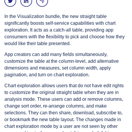
In the Visualization bundle, the new straight table
significantly boosts self-service capabilities with chart
exploration. It acts as a catch-all table, providing app
consumers with the flexibility to pick and choose how they
would like their table presented.
App creators can add many fields simultaneously,
customize the table at the column-level, add alternative
dimensions and measures, set column width, apply
pagination, and turn on chart exploration.
Chart exploration allows users that do not have edit rights
to customize the original straight table when they are in
analysis mode. These users can add or remove columns,
change sort order, re-arrange columns, and make
selections. They can then share, download, subscribe to,
or bookmark the new table layout. The changes made in
chart exploration mode by a user are not seen by other