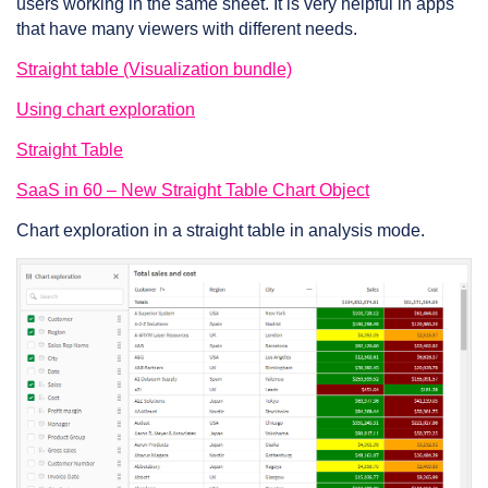
users working in the same sheet. It is very helpful in apps
that have many viewers with different needs.
Straight table (Visualization bundle)
Using chart exploration
Straight Table
SaaS in 60 – New Straight Table Chart Object
Chart exploration in a straight table in analysis mode.