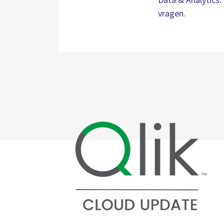
vragen.