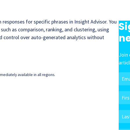
responses for specific phrases in Insight Advisor. You
Si
, such as comparison, ranking, and clustering, using
ne
ed control over auto-generated analytics without
Join 
artic
ediately available in all regions.