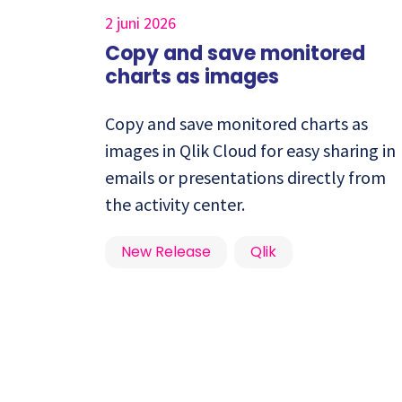
2 juni 2026
Copy and save monitored
charts as images
Copy and save monitored charts as
images in Qlik Cloud for easy sharing in
emails or presentations directly from
the activity center.
New Release
Qlik