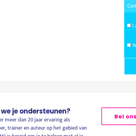
I
Y
 we je ondersteunen?
Bel on
er meer dan 20 jaar ervaring als
er, trainer en auteur op het gebied van
Hij is bereid om je te helpen met al je