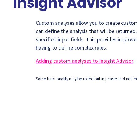
Insight Advisor
Custom analyses allow you to create custom 
can define the analysis that will be returned
specified input fields. This provides improv
having to define complex rules.
Adding custom analyses to Insight Advisor
Some functionality may be rolled out in phases and not imm