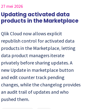
27 mei 2026
Updating activated data
products in the Marketplace
Qlik Cloud now allows explicit
republish control for activated data
products in the Marketplace, letting
data product managers iterate
privately before sharing updates. A
new Update in marketplace button
and edit counter track pending
changes, while the changelog provides
an audit trail of updates and who
pushed them.