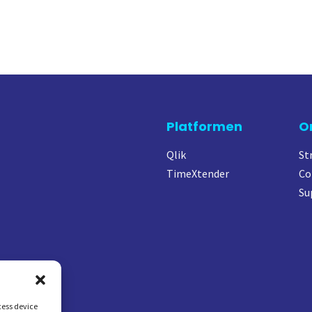
Platformen
O
Qlik
St
TimeXtender
Co
Su
cess device