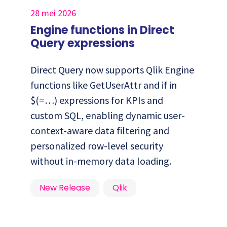
28 mei 2026
Engine functions in Direct
Query expressions
Direct Query now supports Qlik Engine
functions like GetUserAttr and if in
$(=…) expressions for KPIs and
custom SQL, enabling dynamic user-
context-aware data filtering and
personalized row-level security
without in-memory data loading.
New Release
Qlik