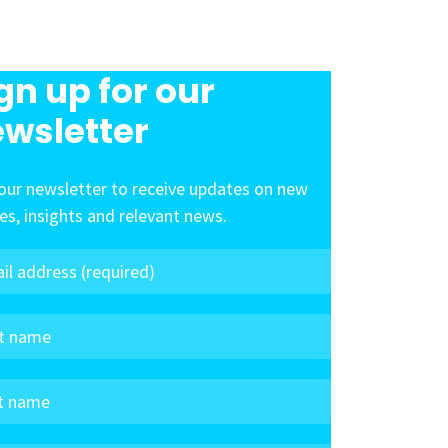
gn up for our
wsletter
our newsletter to receive updates on new
les, insights and relevant news.