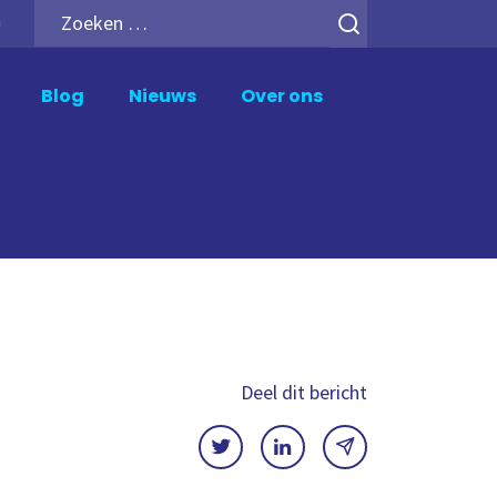
Zoeken
h
naar:
Blog
Nieuws
Over ons
upport en Beheer
Analytics Add-ons
ik Support
Inphinity
wer BI Support
Mail en Deploy
crosoft Fabric Support
Motio Soterre
meXtender Support
QSDA Pro
SenseTheme
Deel dit bericht