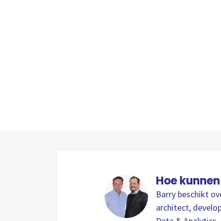
Hoe kunnen
Barry beschikt ov
architect, develop
Data & Analytics. 