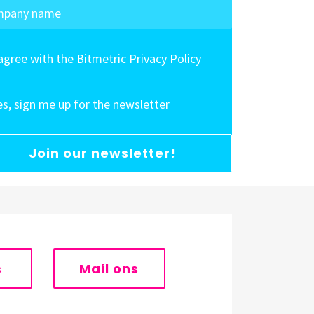
 agree with the Bitmetric Privacy Policy
es, sign me up for the newsletter
Join our newsletter!
s
Mail ons