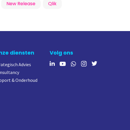
New Release
Qlik
nze diensten
Volg ons
rategisch Advies
nsultancy
pport & Onderhoud