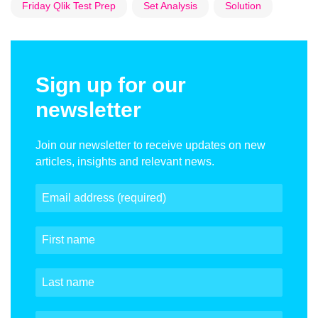
Friday Qlik Test Prep
Set Analysis
Solution
Sign up for our
newsletter
Join our newsletter to receive updates on new
articles, insights and relevant news.