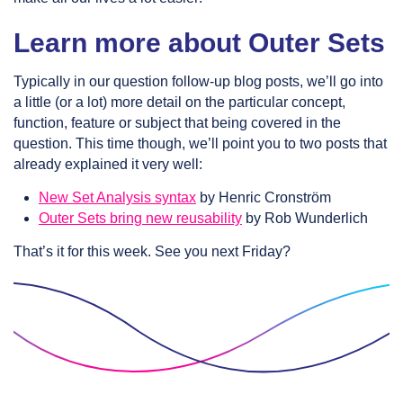
Learn more about Outer Sets
Typically in our question follow-up blog posts, we’ll go into
a little (or a lot) more detail on the particular concept,
function, feature or subject that being covered in the
question. This time though, we’ll point you to two posts that
already explained it very well:
New Set Analysis syntax
by Henric Cronström
Outer Sets bring new reusability
by Rob Wunderlich
That’s it for this week. See you next Friday?