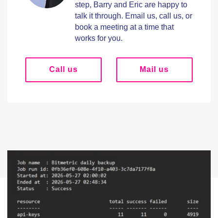
step, Barry and Eric are happy to
talk it through. Email us, call us, or
book a meeting at a time that
works for you.
Call us
Mail us