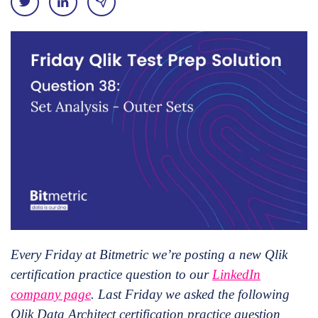
Every Friday at Bitmetric we’re posting a new Qlik
certification practice question to our
LinkedIn
company page
. Last Friday we asked the following
Qlik Data Architect certification practice question