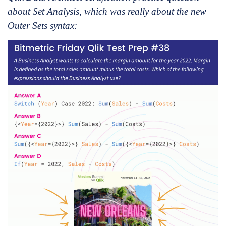
about Set Analysis, which was really about the new
Outer Sets syntax: