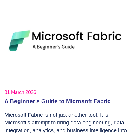
31 March 2026
A Beginner’s Guide to Microsoft Fabric
Microsoft Fabric is not just another tool. It is
Microsoft’s attempt to bring data engineering, data
integration, analytics, and business intelligence into