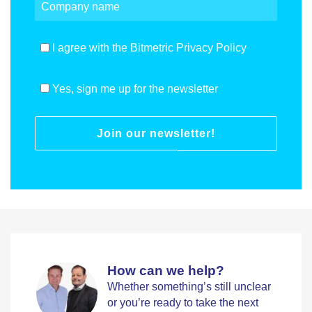
I agree with the Bitmetric Privacy Policy
Yes, sign me up for the newsletter
Join our newsletter!
How can we help?
Whether something’s still unclear
or you’re ready to take the next