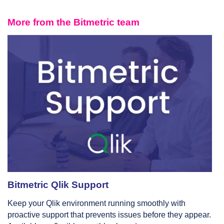
More from the Bitmetric team
Bitmetric Qlik Support
Keep your Qlik environment running smoothly with
proactive support that prevents issues before they appear.