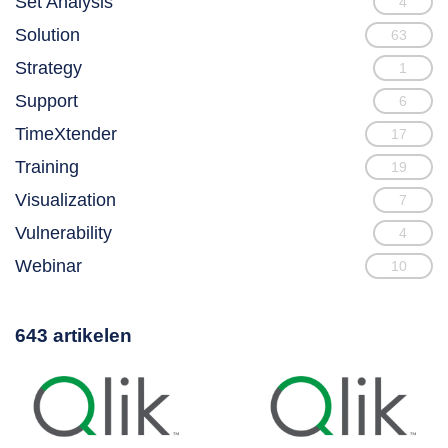
Set Analysis
4
Solution
63
Strategy
1
Support
6
TimeXtender
17
Training
19
Visualization
7
Vulnerability
4
Webinar
10
643 artikelen