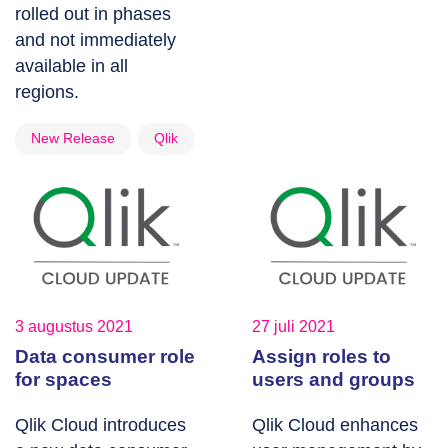
rolled out in phases
and not immediately
available in all
regions.
New Release
Qlik
3 augustus 2021
27 juli 2021
Data consumer role
Assign roles to
for spaces
users and groups
Qlik Cloud introduces
Qlik Cloud enhances