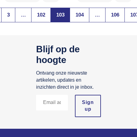
3
…
102
103
104
…
106
10
Blijf op de
hoogte
Ontvang onze nieuwste
artikelen, updates en
inzichten direct in je inbox.
Sign
up