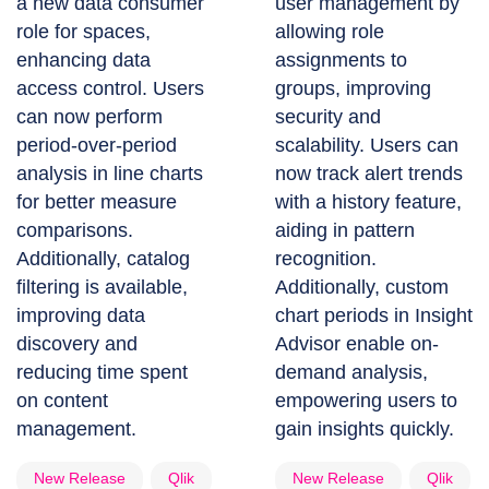
a new data consumer
user management by
role for spaces,
allowing role
enhancing data
assignments to
access control. Users
groups, improving
can now perform
security and
period-over-period
scalability. Users can
analysis in line charts
now track alert trends
for better measure
with a history feature,
comparisons.
aiding in pattern
Additionally, catalog
recognition.
filtering is available,
Additionally, custom
improving data
chart periods in Insight
discovery and
Advisor enable on-
reducing time spent
demand analysis,
on content
empowering users to
management.
gain insights quickly.
New Release
Qlik
New Release
Qlik