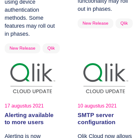
functionality may roll
using device
out in phases.
authentication
methods. Some
New Release
Qlik
features may roll out
in phases.
New Release
Qlik
17 augustus 2021
10 augustus 2021
Alerting available
SMTP server
to more users
configuration
Alerting is now
Qlik Cloud now allows