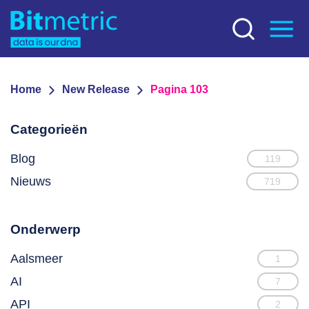
Home
New Release
Pagina 103
Categorieën
Blog
119
Nieuws
719
Onderwerp
Aalsmeer
1
AI
7
API
2