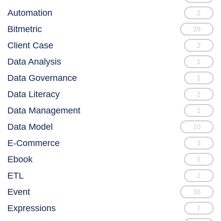
Automation
2
Bitmetric
39
Client Case
2
Data Analysis
1
Data Governance
1
Data Literacy
2
Data Management
1
Data Model
10
E-Commerce
3
Ebook
5
ETL
2
Event
36
Expressions
7