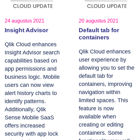
24 augustus 2021
20 augustus 2021
Insight Advisor
Default tab for
containers
Qlik Cloud enhances
Qlik Cloud enhances
Insight Advisor search
user experience by
capabilities based on
allowing you to set the
app permissions and
default tab for
business logic. Mobile
containers, improving
users can now view
navigation within
alert history charts to
limited spaces. This
identify patterns.
feature is now
Additionally, Qlik
available when
Sense Mobile SaaS
creating or editing
offers increased
containers. Some
security with app lock