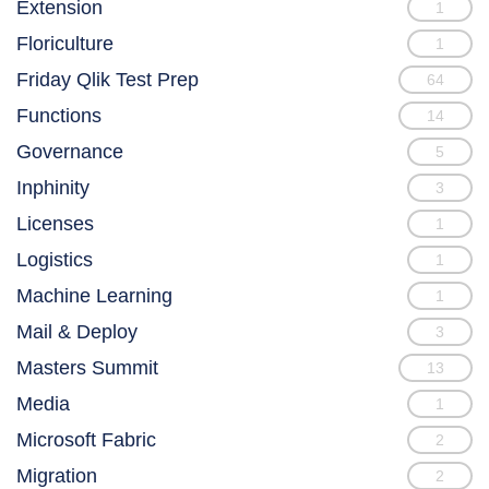
Extension
1
Floriculture
1
Friday Qlik Test Prep
64
Functions
14
Governance
5
Inphinity
3
Licenses
1
Logistics
1
Machine Learning
1
Mail & Deploy
3
Masters Summit
13
Media
1
Microsoft Fabric
2
Migration
2