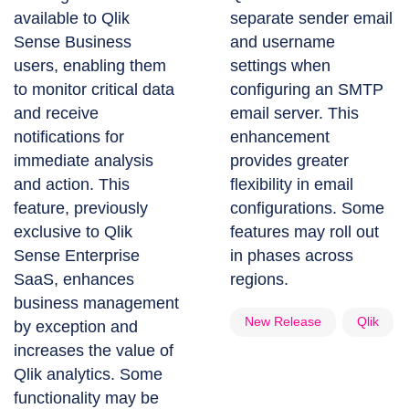
available to Qlik
separate sender email
Sense Business
and username
users, enabling them
settings when
to monitor critical data
configuring an SMTP
and receive
email server. This
notifications for
enhancement
immediate analysis
provides greater
and action. This
flexibility in email
feature, previously
configurations. Some
exclusive to Qlik
features may roll out
Sense Enterprise
in phases across
SaaS, enhances
regions.
business management
New Release
Qlik
by exception and
increases the value of
Qlik analytics. Some
functionality may be