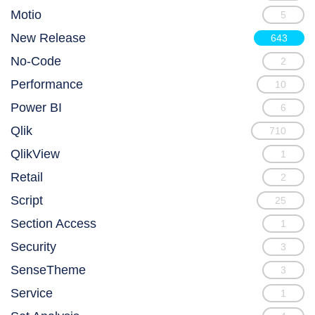
Motio
5
New Release
643
No-Code
2
Performance
10
Power BI
6
Qlik
710
QlikView
1
Retail
2
Script
25
Section Access
1
Security
3
SenseTheme
3
Service
1