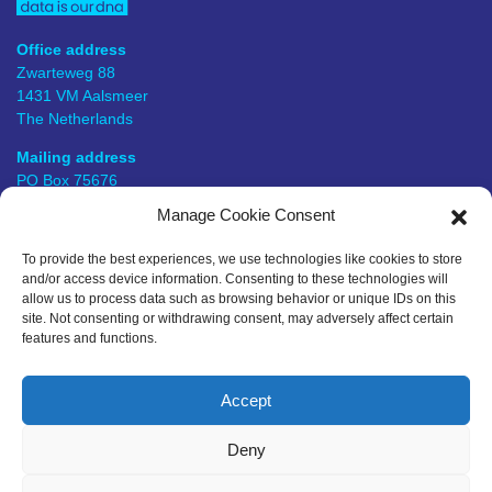
Office address
Zwarteweg 88
1431 VM Aalsmeer
The Netherlands
Mailing address
PO Box 75676
1118 ZS Schiphol Airport
Manage Cookie Consent
The Netherlands
To provide the best experiences, we use technologies like cookies to store
KVK number
and/or access device information. Consenting to these technologies will
57649448
allow us to process data such as browsing behavior or unique IDs on this
site. Not consenting or withdrawing consent, may adversely affect certain
BTW number
features and functions.
NL823823623B01
Follow us
+31 297 445 036
Accept
info@bitmetric.nl
Deny