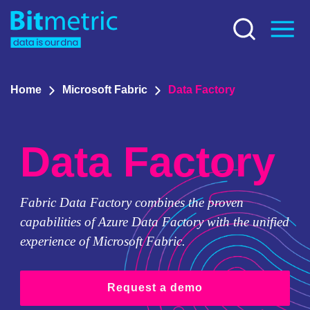
Home
Microsoft Fabric
Data Factory
Data Factory
Fabric Data Factory combines the proven
capabilities of Azure Data Factory with the unified
experience of Microsoft Fabric.
Request a demo