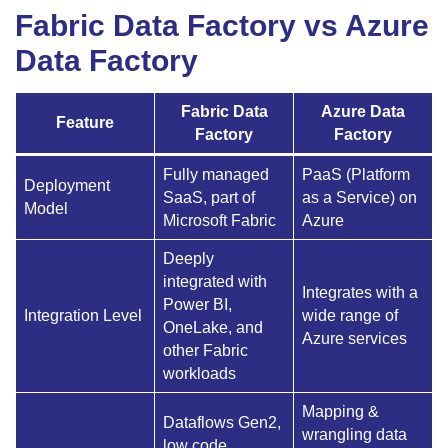
Fabric Data Factory vs Azure
Data Factory
Fabric Data
Azure Data
Feature
Factory
Factory
Fully managed
PaaS (Platform
Deployment
SaaS, part of
as a Service) on
Model
Microsoft Fabric
Azure
Deeply
integrated with
Integrates with a
Power BI,
Integration Level
wide range of
OneLake, and
Azure services
other Fabric
workloads
Mapping &
Dataflows Gen2,
wrangling data
low code