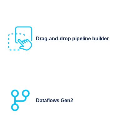
Drag-and-drop pipeline builder
Dataflows Gen2