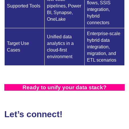
flows, SSIS
Supported Tools
pipelines, Power
integration,
BI, Synapse,
hybrid
OneLake
connectors
Enterprise-scale
Unified data
hybrid data
Target Use
analytics in a
integration,
Cases
cloud-first
migration, and
environment
ETL scenarios
Ready to unify your data stack?
Let’s connect!