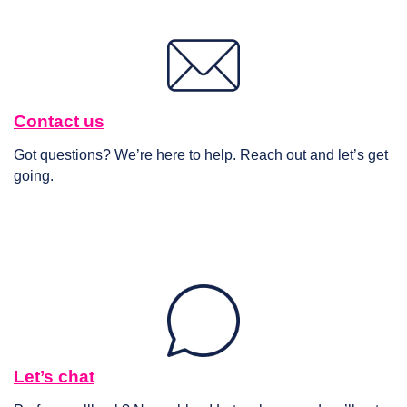
Contact us
Got questions? We’re here to help. Reach out and let’s get
going.
Let’s chat