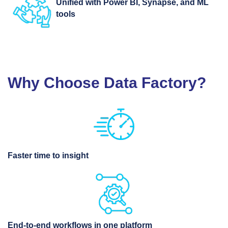
Unified with Power BI, Synapse, and ML
tools
Why Choose Data Factory?
Faster time to insight
End-to-end workflows in one platform