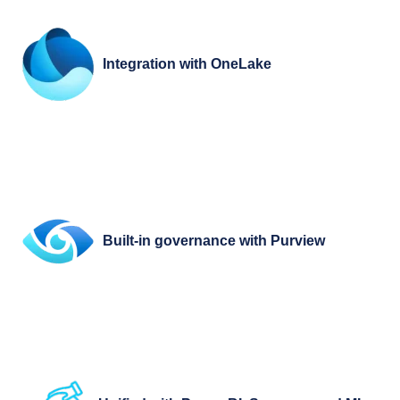
Integration with OneLake
Built-in governance with Purview