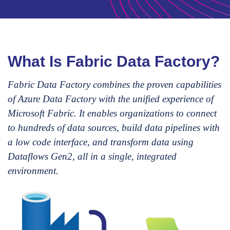
What Is Fabric Data Factory?
Fabric Data Factory combines the proven capabilities
of Azure Data Factory with the unified experience of
Microsoft Fabric. It enables organizations to connect
to hundreds of data sources, build data pipelines with
a low code interface, and transform data using
Dataflows Gen2, all in a single, integrated
environment.