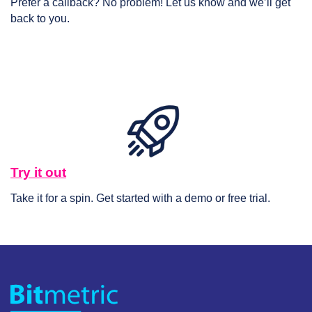
Prefer a callback? No problem! Let us know and we’ll get
back to you.
Try it out
Take it for a spin. Get started with a demo or free trial.