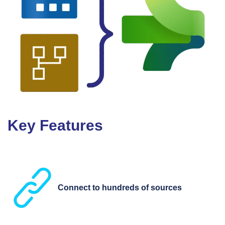
Key Features
Connect to hundreds of sources