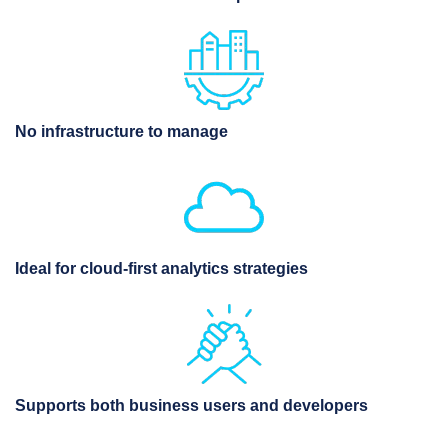
No infrastructure to manage
Ideal for cloud-first analytics strategies
Supports both business users and developers